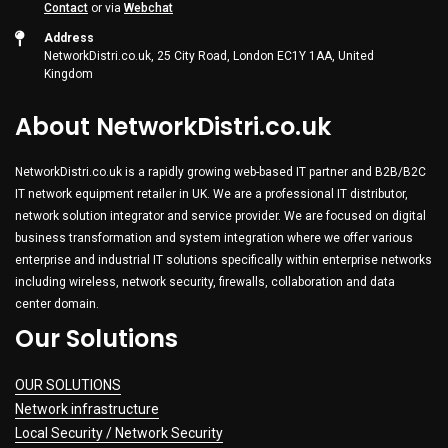
Contact
or via
Webchat
Address
NetworkDistri.co.uk, 25 City Road, London EC1Y 1AA, United
Kingdom
About NetworkDistri.co.uk
NetworkDistri.co.uk is a rapidly growing web-based IT partner and B2B/B2C
IT network equipment retailer in UK. We are a professional IT distributor,
network solution integrator and service provider. We are focused on digital
business transformation and system integration where we offer various
enterprise and industrial IT solutions specifically within enterprise networks
including wireless, network security, firewalls, collaboration and data
center domain.
Our Solutions
OUR SOLUTIONS
Network infrastructure
Local Security / Network Security