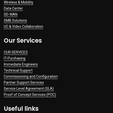
Wireless & Mobility
Data Center
SD-WAN
SMB Solutions
UC & Video Collaboration
Our Services
OUR SERVICES
IT-Purchasing
Immediate Engineers
Technical Support
Commissioning and Configuration
Partner Support Services
Service Level Agreement (SLA)
Proof of Concept Services (POC)
Useful links