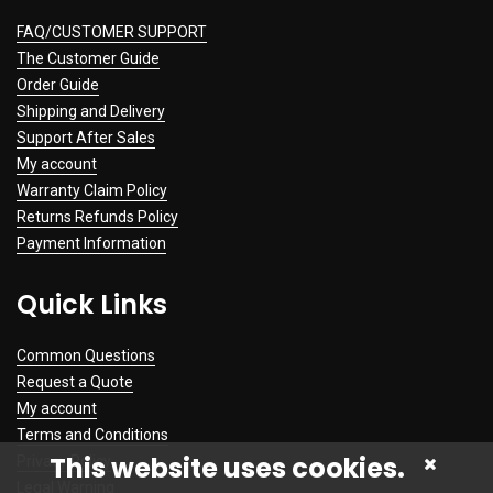
FAQ/CUSTOMER SUPPORT
The Customer Guide
Order Guide
Shipping and Delivery
Support After Sales
My account
Warranty Claim Policy
Returns Refunds Policy
Payment Information
Quick Links
Common Questions
Request a Quote
My account
Terms and Conditions
This website uses cookies.
Privacy Policy
Legal Warning