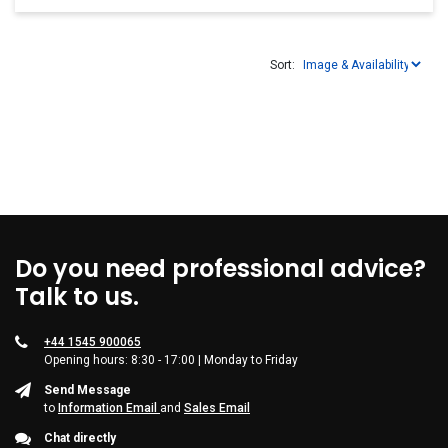
Sort:
Do you need professional advice?
Talk to us.
+44 1545 900065
Opening hours: 8:30 - 17:00 | Monday to Friday
Send Message
to
Information Email
and
Sales Email
Chat directly