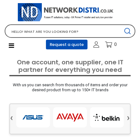
Network Equipment
Telephones, PBX and VOIP
Computer PC equipment
0
Request a quote
Accessories
Audio video and multimedia
One account, one supplier, one IT
Screens and projectors
partner for everything you need
Various mix products
With us you can search from thousands of items and order your
Servers and storage equipment
desired product from up to 150+ IT brands
Computer PC system
Office supplies
‹
›
Electrical equipment
Office supplies and accessories
Tools