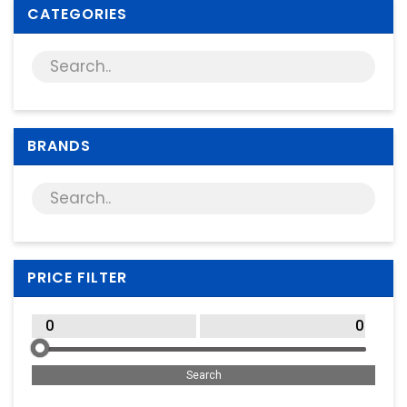
Supplies
CATEGORIES
Games & Leisure
Photo & Video
BRANDS
PRICE FILTER