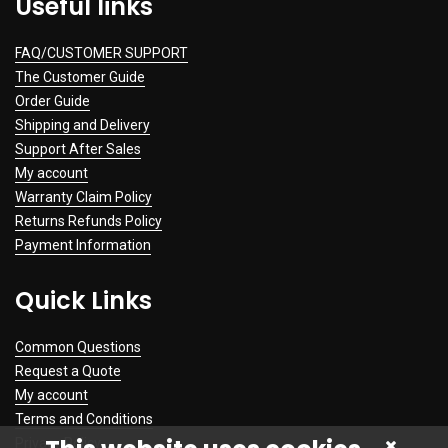
Useful links
FAQ/CUSTOMER SUPPORT
The Customer Guide
Order Guide
Shipping and Delivery
Support After Sales
My account
Warranty Claim Policy
Returns Refunds Policy
Payment Information
Quick Links
Common Questions
Request a Quote
My account
Terms and Conditions
Privacy Policy