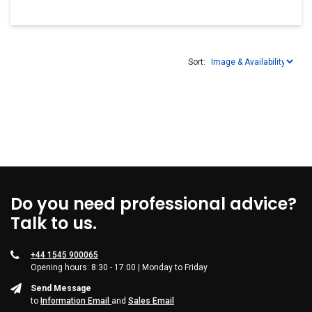
Sort:
Do you need professional advice?
Talk to us.
+44 1545 900065
Opening hours: 8:30 - 17:00 | Monday to Friday
Send Message
to
Information Email
and
Sales Email