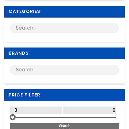
Supplies
CATEGORIES
Games & Leisure
Photo & Video
BRANDS
PRICE FILTER