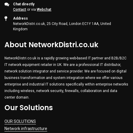
Chat directly
Contact
or via
Webchat
Address
NetworkDistri.co.uk, 25 City Road, London EC1Y 1AA, United
Kingdom
About NetworkDistri.co.uk
NetworkDistri.co.uk is a rapidly growing web-based IT partner and B2B/B2C
IT network equipment retailer in UK. We are a professional IT distributor,
network solution integrator and service provider. We are focused on digital
business transformation and system integration where we offer various
enterprise and industrial IT solutions specifically within enterprise networks
including wireless, network security, firewalls, collaboration and data
center domain.
Our Solutions
OUR SOLUTIONS
Network infrastructure