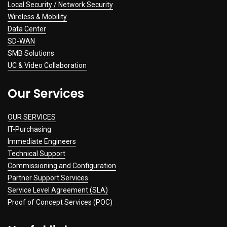
Local Security / Network Security
Wireless & Mobility
Data Center
SD-WAN
SMB Solutions
UC & Video Collaboration
Our Services
OUR SERVICES
IT-Purchasing
Immediate Engineers
Technical Support
Commissioning and Configuration
Partner Support Services
Service Level Agreement (SLA)
Proof of Concept Services (POC)