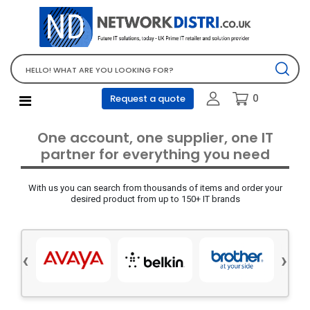
Network Equipment
Telephones, PBX and VOIP
Computer PC equipment
0
Request a quote
Accessories
Audio video and multimedia
One account, one supplier, one IT
Screens and projectors
partner for everything you need
Various mix products
With us you can search from thousands of items and order your
Servers and storage equipment
desired product from up to 150+ IT brands
Computer PC system
Office supplies
‹
›
Electrical equipment
Office supplies and accessories
Tools