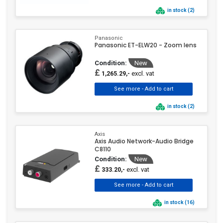
in stock (2)
Panasonic
Panasonic ET-ELW20 - Zoom lens
Condition:
New
£
excl. vat
1,265.29,-
in stock (2)
Axis
Axis Audio Network-Audio Bridge
C8110
Condition:
New
£
excl. vat
333.20,-
in stock (16)