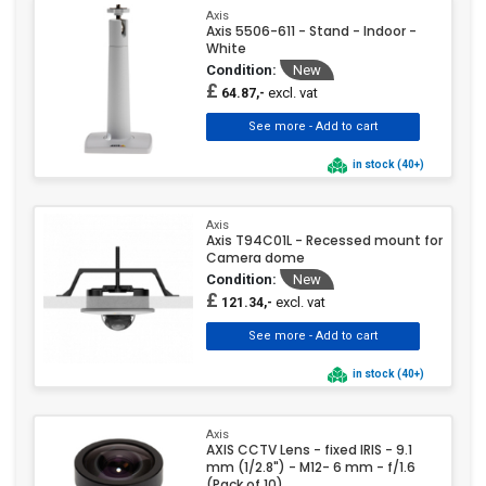
Axis
Axis 5506-611 - Stand - Indoor -
White
Condition:
New
£
excl. vat
64.87,-
in stock (40+)
Axis
Axis T94C01L - Recessed mount for
Camera dome
Condition:
New
£
excl. vat
121.34,-
in stock (40+)
Axis
AXIS CCTV Lens - fixed IRIS - 9.1
mm (1/2.8") - M12- 6 mm - f/1.6
(Pack of 10)