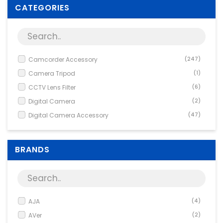
Supplies
CATEGORIES
Games & Leisure
Photo & Video
Camcorder Accessory
(247)
Camera Tripod
(1)
CCTV Lens Filter
(6)
Digital Camera
(2)
Digital Camera Accessory
(47)
Fix Focus
(1)
Network Accessory
(1)
BRANDS
Network Camera
(1)
Network Camera Accessory
(204)
SLR Camera
(1)
Tele / Conversion Lens
(5)
AJA
(4)
Wide Angle
(3)
AVer
(2)