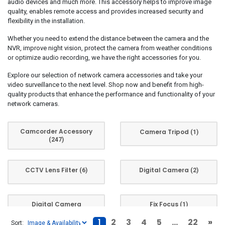
audio devices and much more. This accessory helps to improve image
Techly
(1)
quality, enables remote access and provides increased security and
Transcend
(2)
flexibility in the installation.
UbiQuiti
(6)
Whether you need to extend the distance between the camera and the
NVR, improve night vision, protect the camera from weather conditions
Yeastar
(2)
or optimize audio recording, we have the right accessories for you.
ZyXEL
(1)
Explore our selection of network camera accessories and take your
video surveillance to the next level. Shop now and benefit from high-
quality products that enhance the performance and functionality of your
network cameras.
Camcorder Accessory
Camera Tripod
(1)
(247)
CCTV Lens Filter
Digital Camera
(6)
(2)
Digital Camera
Fix Focus
(1)
Accessory
(47)
1
2
3
4
5
...
22
»
Sort: