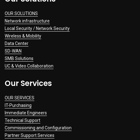
OUR SOLUTIONS
Network infrastructure
Local Security / Network Security
Wireless & Mobility
Data Center
SD-WAN
SMB Solutions
UC & Video Collaboration
Our Services
OUR SERVICES
IT-Purchasing
Immediate Engineers
Technical Support
Commissioning and Configuration
Partner Support Services