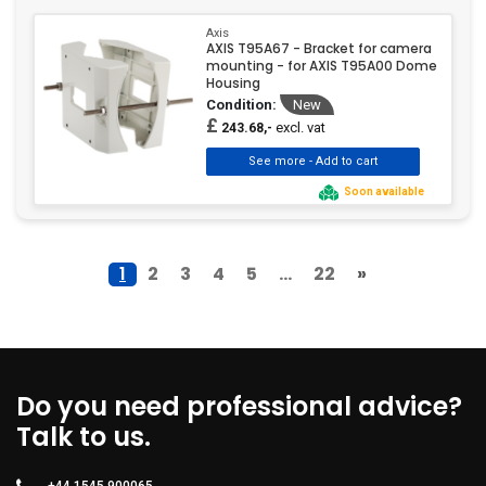
Axis
AXIS T95A67 - Bracket for camera
mounting - for AXIS T95A00 Dome
Housing
Condition:
New
£
excl. vat
243.68,-
Soon available
1
2
3
4
5
...
22
»
Do you need professional advice?
Talk to us.