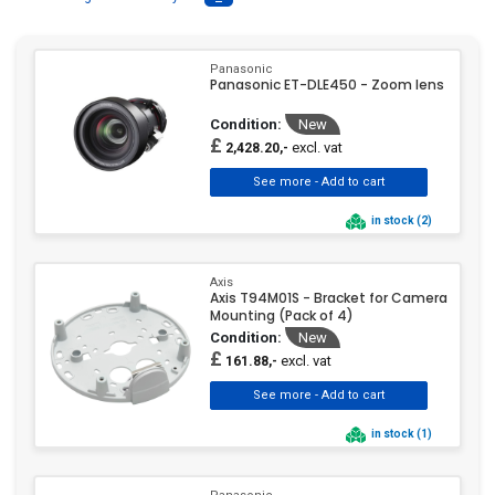
Network Accessory
Network Camera
(1)
(1)
Panasonic
Panasonic ET-DLE450 - Zoom lens
Network Camera
SLR Camera
(1)
Condition:
New
Accessory
(204)
£
excl. vat
2,428.20,-
Tele / Conversion Lens
Wide Angle
(5)
(3)
in stock (2)
Wide Angle / Conversion
Axis
Lens
(3)
Axis T94M01S - Bracket for Camera
Mounting (Pack of 4)
Condition:
New
£
excl. vat
161.88,-
in stock (1)