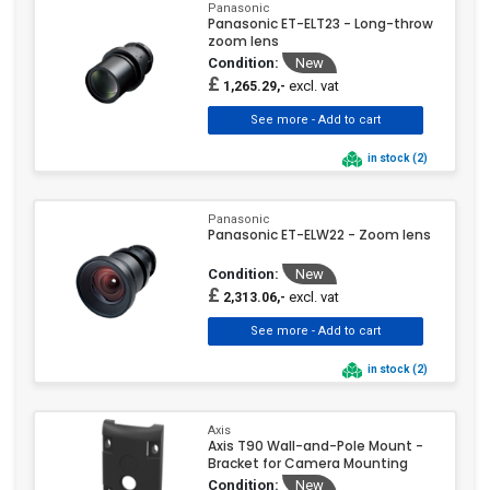
Panasonic
Panasonic ET-ELT23 - Long-throw
zoom lens
Condition:
New
£
excl. vat
1,265.29,-
in stock (2)
Panasonic
Panasonic ET-ELW22 - Zoom lens
Condition:
New
£
excl. vat
2,313.06,-
in stock (2)
Axis
Axis T90 Wall-and-Pole Mount -
Bracket for Camera Mounting
Condition:
New