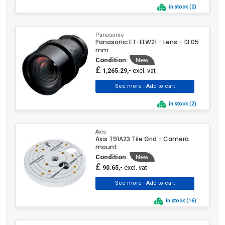
in stock (2)
Panasonic
Panasonic ET-ELW21 - Lens - 13.05
mm
Condition:
New
£
excl. vat
1,265.29,-
in stock (2)
Axis
Axis T91A23 Tile Grid - Camera
mount
Condition:
New
£
excl. vat
90.65,-
in stock (16)