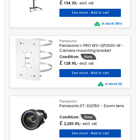
£
excl. vat
154.30,-
in stock (40+)
Panasonic
Panasonic i-PRO WV-QPL500-W -
Camera mounting bracket
Condition:
New
£
excl. vat
128.95,-
in stock (6)
Panasonic
Panasonic ET-DLE150 - Zoom lens
Condition:
New
£
excl. vat
2,200.09,-