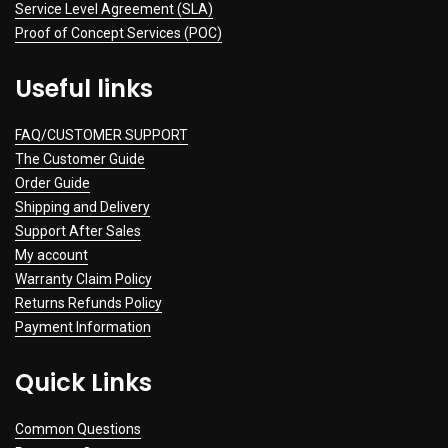
Service Level Agreement (SLA)
Proof of Concept Services (POC)
Useful links
FAQ/CUSTOMER SUPPORT
The Customer Guide
Order Guide
Shipping and Delivery
Support After Sales
My account
Warranty Claim Policy
Returns Refunds Policy
Payment Information
Quick Links
Common Questions