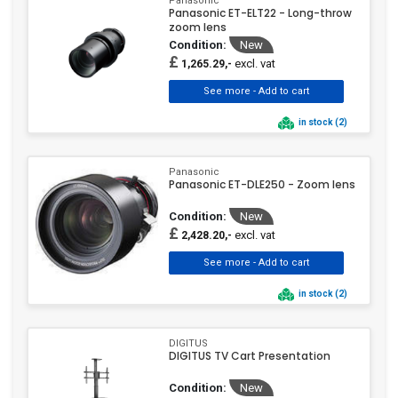
Panasonic
Panasonic ET-ELT22 - Long-throw
zoom lens
Condition:
New
£
excl. vat
1,265.29,-
in stock (2)
Panasonic
Panasonic ET-DLE250 - Zoom lens
Condition:
New
£
excl. vat
2,428.20,-
in stock (2)
DIGITUS
DIGITUS TV Cart Presentation
Condition:
New