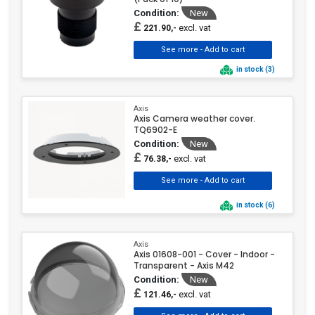
Condition:
New
£
excl. vat
221.90,-
in stock (3)
Axis
Axis Camera weather cover.
TQ6902-E
Condition:
New
£
excl. vat
76.38,-
in stock (6)
Axis
Axis 01608-001 - Cover - Indoor -
Transparent - Axis M42
Condition:
New
£
excl. vat
121.46,-