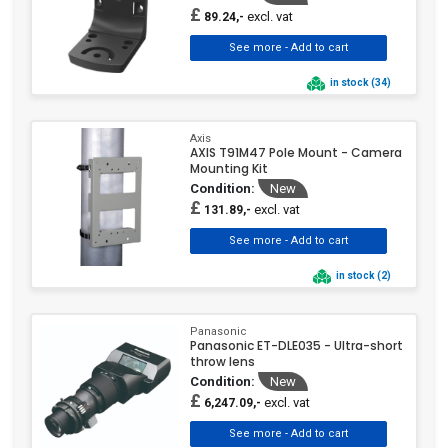
£
excl. vat
89.24,-
in stock (34)
Axis
AXIS T91M47 Pole Mount - Camera
Mounting Kit
Condition:
New
£
excl. vat
131.89,-
in stock (2)
Panasonic
Panasonic ET-DLE035 - Ultra-short
throw lens
Condition:
New
£
excl. vat
6,247.09,-