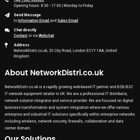
+44 1545 900065
Opening hours: 8:30 - 17:00 | Monday to Friday
Send Message
to
Information Email
and
Sales Email
Chat directly
Contact
or via
Webchat
Address
NetworkDistri.co.uk, 25 City Road, London EC1Y 1AA, United
Kingdom
About NetworkDistri.co.uk
NetworkDistri.co.uk is a rapidly growing web-based IT partner and B2B/B2C
IT network equipment retailer in UK. We are a professional IT distributor,
network solution integrator and service provider. We are focused on digital
business transformation and system integration where we offer various
enterprise and industrial IT solutions specifically within enterprise networks
including wireless, network security, firewalls, collaboration and data
center domain.
Our Solutions