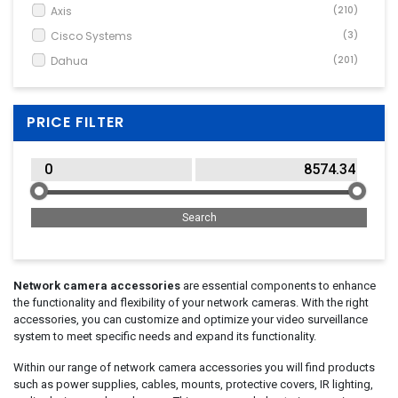
Wide Angle / Conversion Lens
(3)
Axis
(210)
Cisco Systems
(3)
Dahua
(201)
Dell
(2)
DIGITUS
(1)
PRICE FILTER
Garmin
(1)
GoPro
(25)
Insta360
(6)
Makita
(1)
Microsoft
(1)
Mobotix
(1)
Panasonic
(47)
Network camera accessories
are essential components to enhance
the functionality and flexibility of your network cameras. With the right
Poly
(2)
accessories, you can customize and optimize your video surveillance
Samsung
(1)
system to meet specific needs and expand its functionality.
Sony
(1)
Within our range of network camera accessories you will find products
StarTech.com
(1)
such as power supplies, cables, mounts, protective covers, IR lighting,