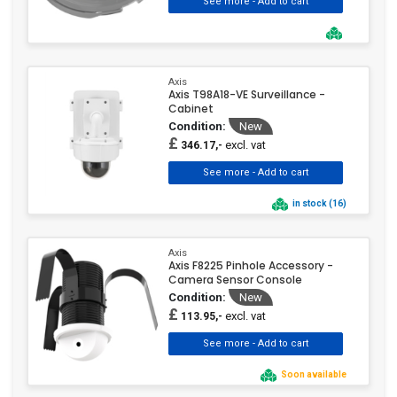
Axis
Axis T98A18-VE Surveillance -
Cabinet
Condition:
New
£
excl. vat
346.17,-
in stock (16)
Axis
Axis F8225 Pinhole Accessory -
Camera Sensor Console
Condition:
New
£
excl. vat
113.95,-
Soon available