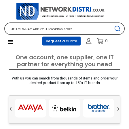
Network Equipment
Telephones, PBX and VOIP
Computer PC equipment
0
Request a quote
Accessories
Audio video and multimedia
One account, one supplier, one IT
Screens and projectors
partner for everything you need
Various mix products
With us you can search from thousands of items and order your
Servers and storage equipment
desired product from up to 150+ IT brands
Computer PC system
Office supplies
‹
›
Electrical equipment
Office supplies and accessories
Tools