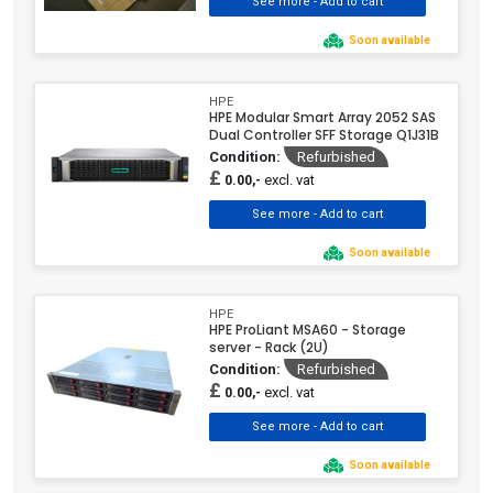
Soon available
HPE
HPE Modular Smart Array 2052 SAS
Dual Controller SFF Storage Q1J31B
Condition:
Refurbished
£
excl. vat
0.00,-
Soon available
HPE
HPE ProLiant MSA60 - Storage
server - Rack (2U)
Condition:
Refurbished
£
excl. vat
0.00,-
Soon available