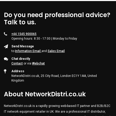
Do you need professional advice?
Talk to us.
+44 1545 900065
Opening hours: 8:30 - 17:00 | Monday to Friday
Send Message
to
Information Email
and
Sales Email
Chat directly
Contact
or via
Webchat
Address
NetworkDistri.co.uk, 25 City Road, London EC1Y 1AA, United
Kingdom
About NetworkDistri.co.uk
NetworkDistri.co.uk is a rapidly growing web-based IT partner and B2B/B2C
IT network equipment retailer in UK. We are a professional IT distributor,