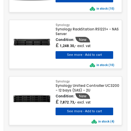
in stock (10)
Synology
Synology RackStation RS1221+ - NAS
Server
Condition:
New
£
excl. vat
1,248.30,-
in stock (10)
Synology
Synology Unified Controller UC3200
- 12 bays (SAS) - 2U
Condition:
New
£
excl. vat
7,872.73,-
in stock (4)