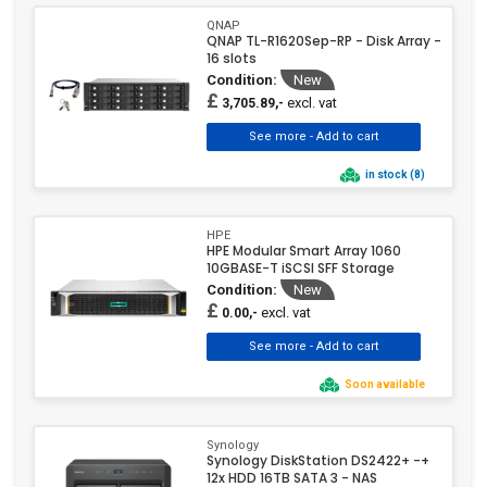
QNAP
QNAP TL-R1620Sep-RP - Disk Array -
16 slots
Condition:
New
£
excl. vat
3,705.89,-
in stock (8)
HPE
HPE Modular Smart Array 1060
10GBASE-T iSCSI SFF Storage
Condition:
New
£
excl. vat
0.00,-
Soon available
Synology
Synology DiskStation DS2422+ -+
12x HDD 16TB SATA 3 - NAS