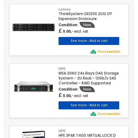
Lenovo
ThinkSystem DE120S 2U12 LFF
Expansion Enclosure
Condition:
New
£
excl. vat
0.00,-
Soon available
HPE
MSA 2060 24x Bays DAS Storage
System - 2U Rack - 12Gb/s SAS
Controller - RAID Supported
Condition:
New
£
excl. vat
0.00,-
Soon available
HPE
HPE 3PAR 7400 VIRTUAL LOCK D