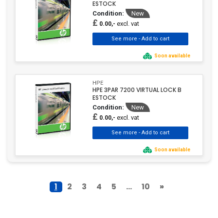
ESTOCK
Condition:
New
£
excl. vat
0.00,-
Soon available
HPE
HPE 3PAR 7200 VIRTUAL LOCK B
ESTOCK
Condition:
New
£
excl. vat
0.00,-
Soon available
1
2
3
4
5
...
10
»