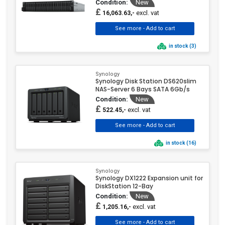
Condition:
New
£
excl. vat
16,063.63,-
in stock (3)
Synology
Synology Disk Station DS620slim
NAS-Server 6 Bays SATA 6Gb/s
Condition:
New
£
excl. vat
522.45,-
in stock (16)
Synology
Synology DX1222 Expansion unit for
DiskStation 12-Bay
Condition:
New
£
excl. vat
1,205.16,-