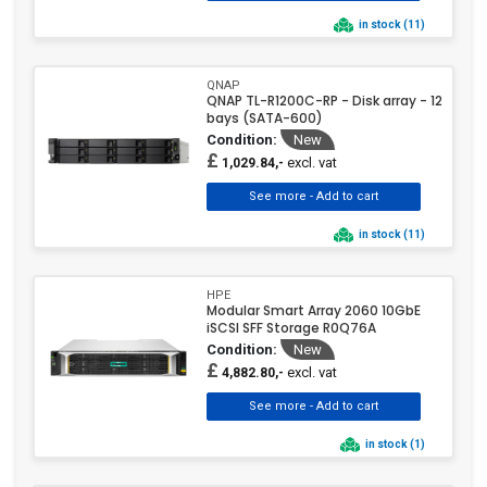
in stock (11)
QNAP
QNAP TL-R1200C-RP - Disk array - 12
bays (SATA-600)
Condition:
New
£
excl. vat
1,029.84,-
in stock (11)
HPE
Modular Smart Array 2060 10GbE
iSCSI SFF Storage R0Q76A
Condition:
New
£
excl. vat
4,882.80,-
in stock (1)