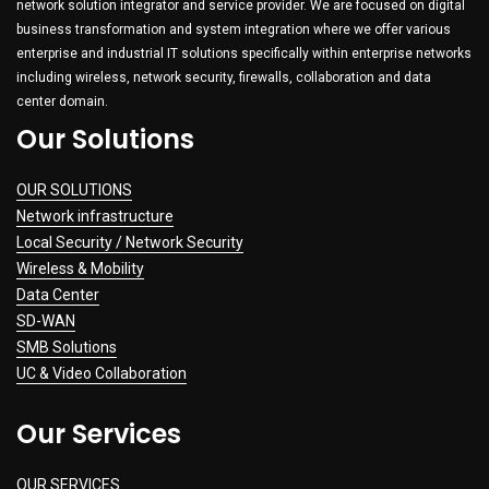
network solution integrator and service provider. We are focused on digital
business transformation and system integration where we offer various
enterprise and industrial IT solutions specifically within enterprise networks
including wireless, network security, firewalls, collaboration and data
center domain.
Our Solutions
OUR SOLUTIONS
Network infrastructure
Local Security / Network Security
Wireless & Mobility
Data Center
SD-WAN
SMB Solutions
UC & Video Collaboration
Our Services
OUR SERVICES