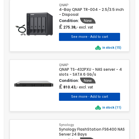
QNAP
4-Bay QNAP TR-004 - 2.5/3.5 inch
- Disposal
Condition:
New
£
excl. vat
275.38,-
in stock (15)
QNAP
QNAP TS-432PXU - NAS server - 4
slots - SATA 6 Gb/s
Condition:
New
£
excl. vat
810.43,-
in stock (11)
Synology
Synology FlashStation FS6400 NAS
Server 24 Bays