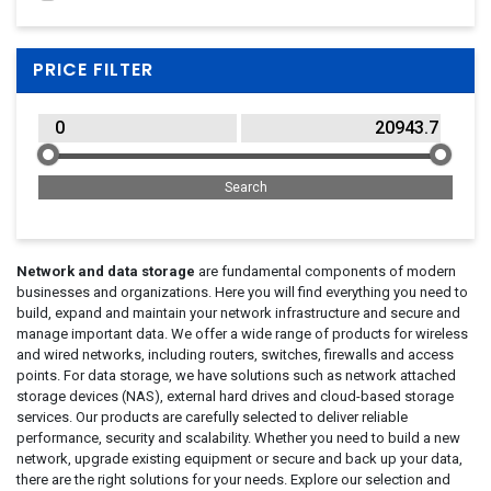
Lenovo
(19)
QNAP
(67)
PRICE FILTER
Seagate
(10)
StarTech.com
(12)
Synology
(45)
Network and data storage
are fundamental components of modern
businesses and organizations. Here you will find everything you need to
build, expand and maintain your network infrastructure and secure and
manage important data. We offer a wide range of products for wireless
and wired networks, including routers, switches, firewalls and access
points. For data storage, we have solutions such as network attached
storage devices (NAS), external hard drives and cloud-based storage
services. Our products are carefully selected to deliver reliable
performance, security and scalability. Whether you need to build a new
network, upgrade existing equipment or secure and back up your data,
there are the right solutions for your needs. Explore our selection and