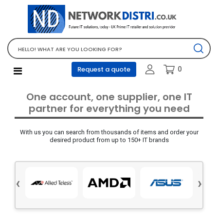
Network Equipment
Telephones, PBX and VOIP
Computer PC equipment
0
Request a quote
Accessories
Audio video and multimedia
One account, one supplier, one IT
Screens and projectors
partner for everything you need
Various mix products
With us you can search from thousands of items and order your
Servers and storage equipment
desired product from up to 150+ IT brands
Computer PC system
Office supplies
‹
›
Electrical equipment
Office supplies and accessories
Tools