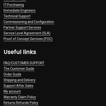
IT-Purchasing
Immediate Engineers
Technical Support
Commissioning and Configuration
Partner Support Services
Service Level Agreement (SLA)
Proof of Concept Services (POC)
Useful links
FAQ/CUSTOMER SUPPORT
The Customer Guide
Order Guide
Shipping and Delivery
Support After Sales
My account
Warranty Claim Policy
Returns Refunds Policy