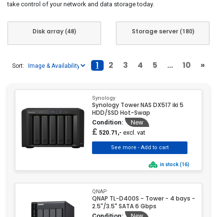
take control of your network and data storage today.
Disk array
Storage server
(48)
(180)
1
2
3
4
5
...
10
»
Sort:
Synology
Synology Tower NAS DX517 iki 5
HDD/SSD Hot-Swap
Condition:
New
£
excl. vat
520.71,-
in stock (16)
QNAP
QNAP TL-D400S - Tower - 4 bays -
2.5"/3.5" SATA 6 Gbps
Condition:
New