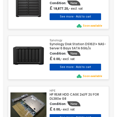
Condition:
New
£
excl. vat
18,877.20,-
Soon available
Synology
Synology Disk Station DS1621+ NAS-
Server 6 Bays SATA 6Gb/s
Condition:
New
£
excl. vat
0.00,-
Soon available
HPE
HP REAR HDD CAGE 2xLFF 2U FOR
DL380e G8
Condition:
New
£
excl. vat
0.00,-