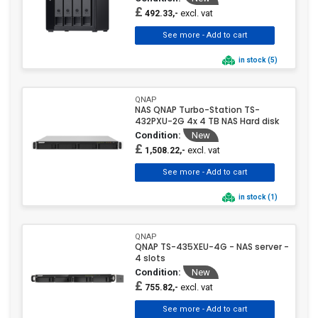
£
excl. vat
492.33,-
in stock (5)
QNAP
NAS QNAP Turbo-Station TS-
432PXU-2G 4x 4 TB NAS Hard disk
Condition:
New
£
excl. vat
1,508.22,-
in stock (1)
QNAP
QNAP TS-435XEU-4G - NAS server -
4 slots
Condition:
New
£
excl. vat
755.82,-