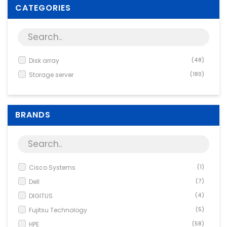
Supplies
CATEGORIES
Games & Leisure
Photo & Video
Disk array
(48)
Storage server
(180)
BRANDS
Cisco Systems
(1)
Dell
(7)
DIGITUS
(4)
Fujitsu Technology
(5)
HPE
(58)