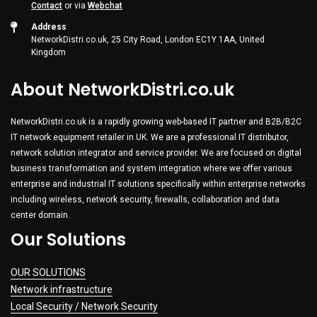
Contact
or via
Webchat
Address
NetworkDistri.co.uk, 25 City Road, London EC1Y 1AA, United
Kingdom
About NetworkDistri.co.uk
NetworkDistri.co.uk is a rapidly growing web-based IT partner and B2B/B2C
IT network equipment retailer in UK. We are a professional IT distributor,
network solution integrator and service provider. We are focused on digital
business transformation and system integration where we offer various
enterprise and industrial IT solutions specifically within enterprise networks
including wireless, network security, firewalls, collaboration and data
center domain.
Our Solutions
OUR SOLUTIONS
Network infrastructure
Local Security / Network Security