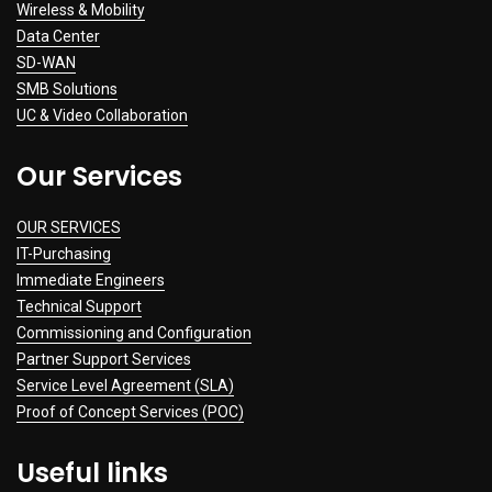
Wireless & Mobility
Data Center
SD-WAN
SMB Solutions
UC & Video Collaboration
Our Services
OUR SERVICES
IT-Purchasing
Immediate Engineers
Technical Support
Commissioning and Configuration
Partner Support Services
Service Level Agreement (SLA)
Proof of Concept Services (POC)
Useful links