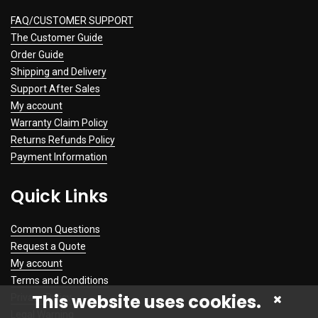
FAQ/CUSTOMER SUPPORT
The Customer Guide
Order Guide
Shipping and Delivery
Support After Sales
My account
Warranty Claim Policy
Returns Refunds Policy
Payment Information
Quick Links
Common Questions
Request a Quote
My account
Terms and Conditions
This website uses cookies.
Privacy Policy
Legal Warning