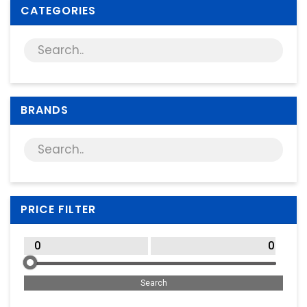
Supplies
CATEGORIES
Games & Leisure
Photo & Video
BRANDS
PRICE FILTER