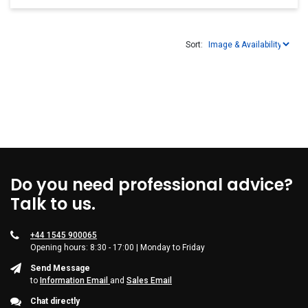
Sort:
Do you need professional advice?
Talk to us.
+44 1545 900065
Opening hours: 8:30 - 17:00 | Monday to Friday
Send Message
to
Information Email
and
Sales Email
Chat directly