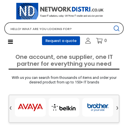
Network Equipment
Telephones, PBX and VOIP
Computer PC equipment
0
Request a quote
Accessories
Audio video and multimedia
One account, one supplier, one IT
Screens and projectors
partner for everything you need
Various mix products
With us you can search from thousands of items and order your
Servers and storage equipment
desired product from up to 150+ IT brands
Computer PC system
Office supplies
‹
›
Electrical equipment
Office supplies and accessories
Tools