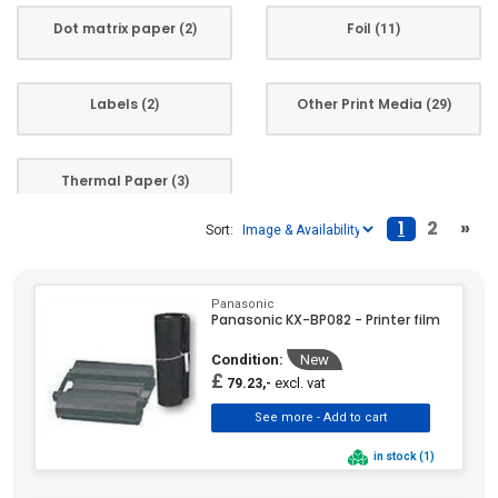
Dot matrix paper
Foil
(2)
(11)
Labels
Other Print Media
(2)
(29)
Thermal Paper
(3)
1
2
»
Sort:
Panasonic
Panasonic KX-BP082 - Printer film
Condition:
New
£
excl. vat
79.23,-
in stock (1)