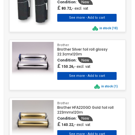
Condition:
New
£
excl. vat
80.72,-
in stock (10)
Brother
Brother Silver foil roll glossy
22.3cmx120m
Condition:
New
£
excl. vat
150.26,-
in stock (1)
Brother
Brother HFA220GD Gold foil roll
223mmx120m
Condition:
New
£
excl. vat
140.22,-