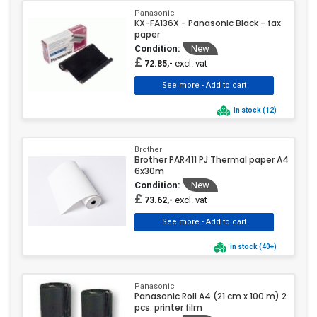
Panasonic
KX-FA136X - Panasonic Black - fax
paper
Condition:
New
£
excl. vat
72.85,-
in stock (12)
Brother
Brother PAR411 PJ Thermal paper A4
6x30m
Condition:
New
£
excl. vat
73.62,-
in stock (40+)
Panasonic
Panasonic Roll A4 (21 cm x 100 m) 2
pcs. printer film