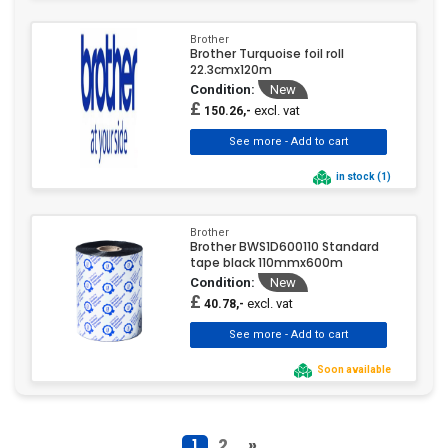
Brother
Brother Turquoise foil roll
22.3cmx120m
Condition:
New
£
excl. vat
150.26,-
in stock (1)
Brother
Brother BWS1D600110 Standard
tape black 110mmx600m
Condition:
New
£
excl. vat
40.78,-
Soon available
1
2
»