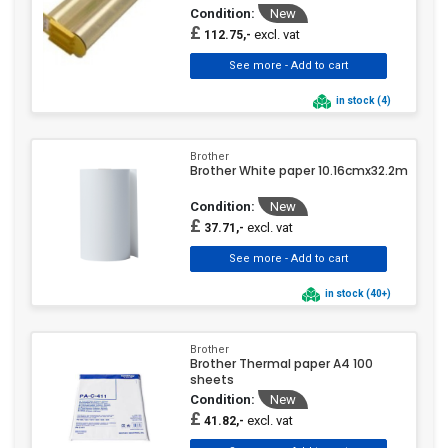
Condition:
New
£
excl. vat
112.75,-
in stock (4)
Brother
Brother White paper 10.16cmx32.2m
Condition:
New
£
excl. vat
37.71,-
in stock (40+)
Brother
Brother Thermal paper A4 100
sheets
Condition:
New
£
excl. vat
41.82,-