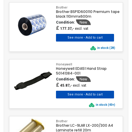
Brother
Brother BSP1D600110 Premium tape
black 110mmx600m
Condition:
New
£
excl. vat
177.37,-
in stock (28)
Honeywell
Honeywell EDA51 Hand Strap
50141384-001
Condition:
New
£
excl. vat
45.87,-
in stock (40+)
Brother
Brother LC-9LAR LX-200/300 A4
Laminate refill 20m