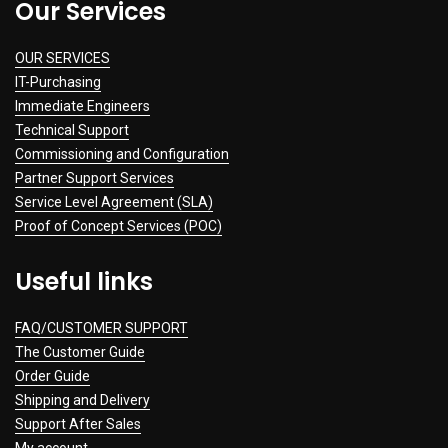
Our Services
OUR SERVICES
IT-Purchasing
Immediate Engineers
Technical Support
Commissioning and Configuration
Partner Support Services
Service Level Agreement (SLA)
Proof of Concept Services (POC)
Useful links
FAQ/CUSTOMER SUPPORT
The Customer Guide
Order Guide
Shipping and Delivery
Support After Sales