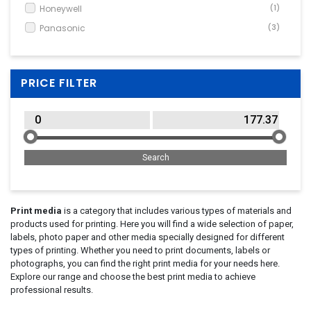
Honeywell
(1)
Panasonic
(3)
PRICE FILTER
Print media
is a category that includes various types of materials and
products used for printing. Here you will find a wide selection of paper,
labels, photo paper and other media specially designed for different
types of printing. Whether you need to print documents, labels or
photographs, you can find the right print media for your needs here.
Explore our range and choose the best print media to achieve
professional results.