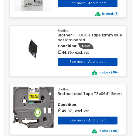
in stock (5)
Brother
Brother P-TOUCH Tape 12mm blue
not laminated
Condition:
New
£
excl. vat
44.35,-
in stock (40+)
Brother
Brother Label Tape TZeS641 18mm
Condition:
£
excl. vat
49.37,-
in stock (40+)