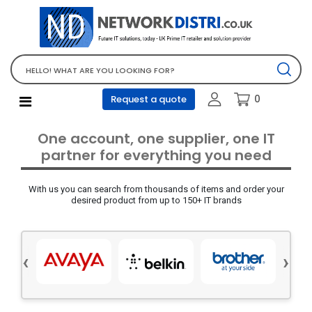
Network Equipment
Telephones, PBX and VOIP
Computer PC equipment
0
Request a quote
Accessories
Audio video and multimedia
One account, one supplier, one IT
Screens and projectors
partner for everything you need
Various mix products
With us you can search from thousands of items and order your
Servers and storage equipment
desired product from up to 150+ IT brands
Computer PC system
Office supplies
‹
›
Electrical equipment
Office supplies and accessories
Tools