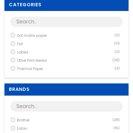
Supplies
CATEGORIES
Games & Leisure
Photo & Video
Dot matrix paper
(2)
Foil
(11)
Labels
(2)
Other Print Media
(29)
Thermal Paper
(3)
BRANDS
Brother
(28)
Eaton
(15)