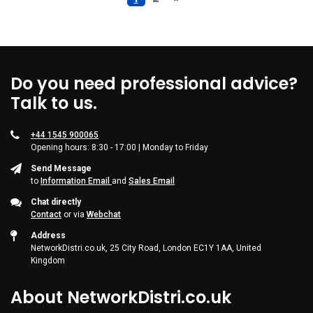
Do you need professional advice?
Talk to us.
+44 1545 900065
Opening hours: 8:30 - 17:00 | Monday to Friday
Send Message
to
Information Email
and
Sales Email
Chat directly
Contact
or via
Webchat
Address
NetworkDistri.co.uk, 25 City Road, London EC1Y 1AA, United
Kingdom
About NetworkDistri.co.uk