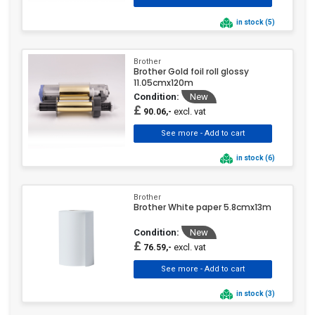
in stock (5)
Brother
Brother Gold foil roll glossy
11.05cmx120m
Condition:
New
£
excl. vat
90.06,-
in stock (6)
Brother
Brother White paper 5.8cmx13m
Condition:
New
£
excl. vat
76.59,-
in stock (3)