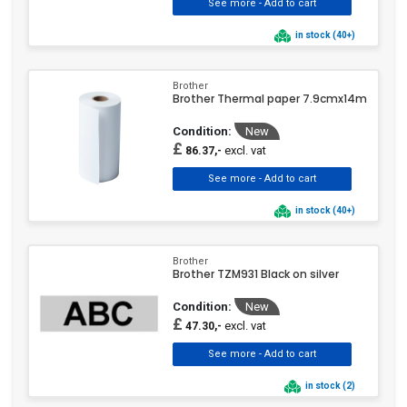
in stock (40+)
Brother
Brother Thermal paper 7.9cmx14m
Condition:
New
£
excl. vat
86.37,-
in stock (40+)
Brother
Brother TZM931 Black on silver
Condition:
New
£
excl. vat
47.30,-
in stock (2)