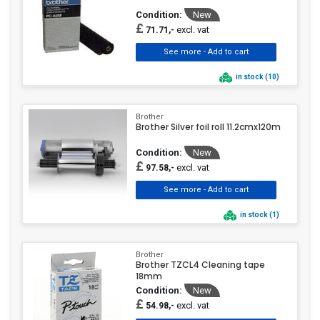
Condition:
New
£
excl. vat
71.71,-
in stock (10)
Brother
Brother Silver foil roll 11.2cmx120m
Condition:
New
£
excl. vat
97.58,-
in stock (1)
Brother
Brother TZCL4 Cleaning tape
18mm
Condition:
New
£
excl. vat
54.98,-