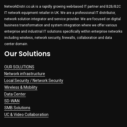
NetworkDistri.co.uk is a rapidly growing web-based IT partner and B2B/B2C
IT network equipment retailer in UK. We are a professional IT distributor,
network solution integrator and service provider. We are focused on digital
business transformation and system integration where we offer various
enterprise and industrial IT solutions specifically within enterprise networks
including wireless, network security, firewalls, collaboration and data
center domain.
Our Solutions
OUR SOLUTIONS
Network infrastructure
Local Security / Network Security
Wireless & Mobility
Data Center
SD-WAN
SMB Solutions
UC & Video Collaboration