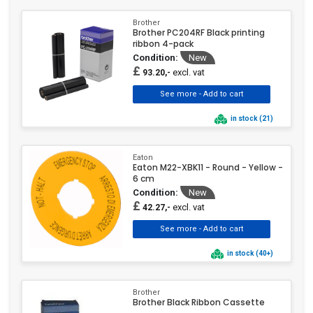
Brother
Brother PC204RF Black printing
ribbon 4-pack
Condition:
New
£
excl. vat
93.20,-
in stock (21)
Eaton
Eaton M22-XBK11 - Round - Yellow -
6 cm
Condition:
New
£
excl. vat
42.27,-
in stock (40+)
Brother
Brother Black Ribbon Cassette