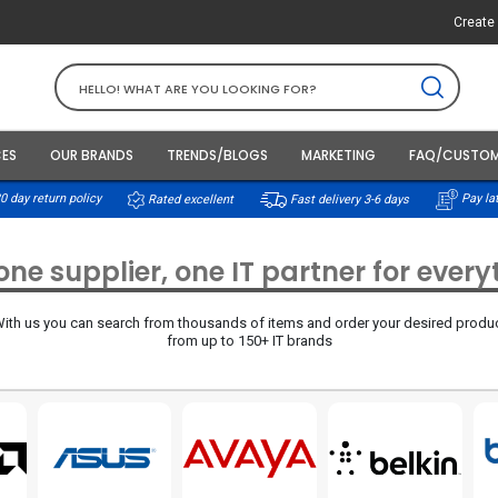
Create 
CES
OUR BRANDS
TRENDS/BLOGS
MARKETING
FAQ/CUSTOM
0 day return policy
Rated excellent
Pay lat
Fast delivery 3-6 days
ne supplier, one IT partner for ever
ith us you can search from thousands of items and order your desired produ
from up to 150+ IT brands