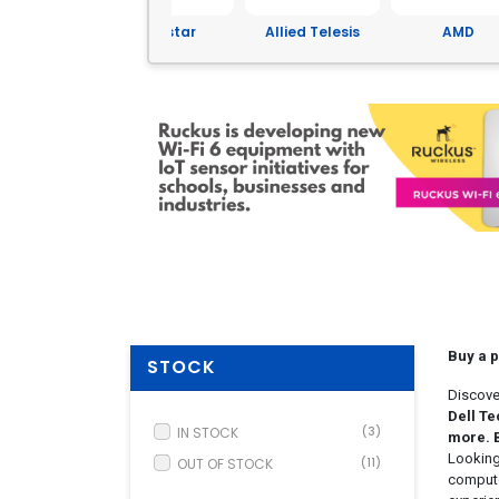
Yeastar
Allied Telesis
AMD
ASUS
Buy a 
STOCK
Discove
Dell Te
IN STOCK
(3)
more. 
Looking
OUT OF STOCK
(11)
compute