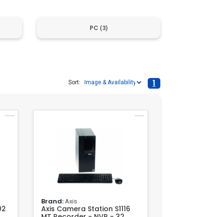
PC
(3)
1
Sort:
Brand:
Axis
02
Axis Camera Station S1116
MT Recorder - NVR - 32