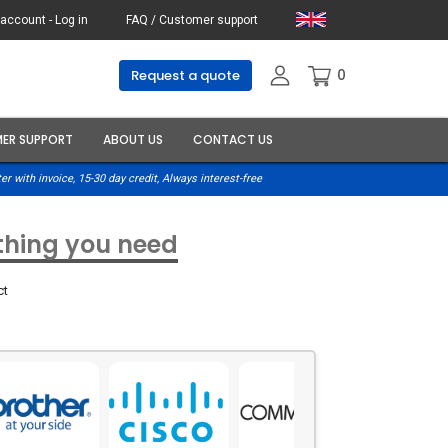
account - Log in
FAQ / Customer support
0
Request a quote
ER SUPPORT
ABOUT US
CONTACT US
er with invoice, 15-30 day credit, Always interest-free
ything you need
ct