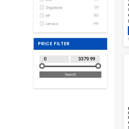
Gigabyte
(1)
HP
(6)
Lenovo
(4)
PRICE FILTER