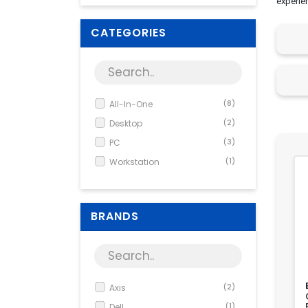
experie
CATEGORIES
All-In-One
(8)
Desktop
(2)
PC
(3)
Workstation
(1)
BRANDS
Axis
(2)
Dell
(1)