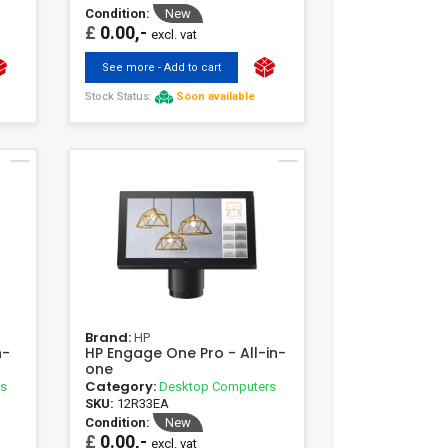
Condition:
New
£
0.00,-
excl. vat
See more - Add to cart
Stock Status:
Soon available
Brand:
HP
n-
HP Engage One Pro - All-in-
one
Category:
rs
Desktop Computers
SKU:
12R33EA
Condition:
New
£
0.00,-
excl. vat