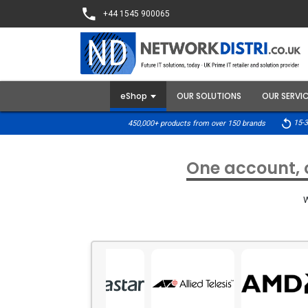
+44 1545 900065
eShop
OUR SOLUTIONS
OUR SERVI
15-3
450,000+ products from over 150 brands
One account, o
W