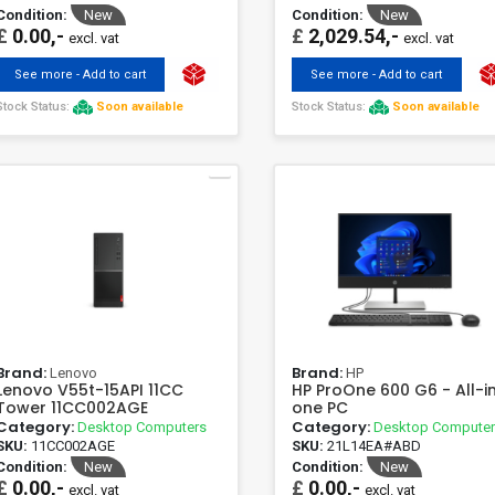
Condition:
New
Condition:
New
£
0.00,-
£
2,029.54,-
excl. vat
excl. vat
See more - Add to cart
See more - Add to cart
Stock Status:
Soon available
Stock Status:
Soon available
Brand:
Brand:
Lenovo
HP
Lenovo V55t-15API 11CC
HP ProOne 600 G6 - All-i
Tower 11CC002AGE
one PC
Category:
Category:
Desktop Computers
Desktop Compute
SKU:
11CC002AGE
SKU:
21L14EA#ABD
Condition:
New
Condition:
New
£
0.00,-
£
0.00,-
excl. vat
excl. vat