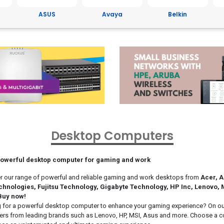
Avaya
Belkin
Brother
C
Desktop Computers
powerful desktop computer for gaming and work
r our range of powerful and reliable gaming and work desktops from
Acer, A
chnologies, Fujitsu Technology, Gigabyte Technology, HP Inc, Lenovo,
Buy now!
 for a powerful desktop computer to enhance your gaming experience? On our 
rs from leading brands such as Lenovo, HP, MSI, Asus and more. Choose a com