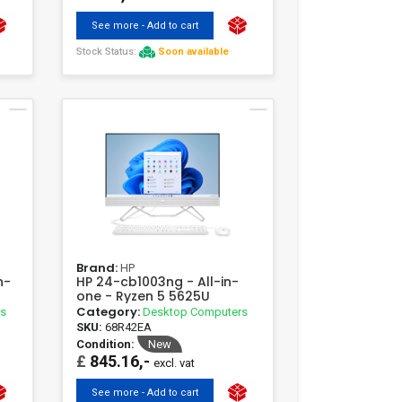
See more - Add to cart
Stock Status:
Soon available
Brand:
HP
n-
HP 24-cb1003ng - All-in-
one - Ryzen 5 5625U
Category:
rs
Desktop Computers
SKU:
68R42EA
Condition:
New
£
845.16,-
excl. vat
See more - Add to cart