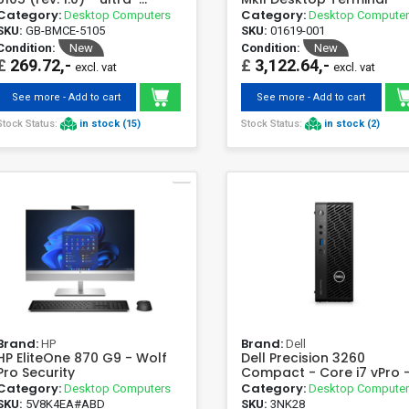
compact mini PC
Category:
Category:
Desktop Computers
Desktop Compute
SKU:
GB-BMCE-5105
SKU:
01619-001
Condition:
New
Condition:
New
£
269.72,-
£
3,122.64,-
excl. vat
excl. vat
See more - Add to cart
See more - Add to cart
Stock Status:
in stock (15)
Stock Status:
in stock (2)
Brand:
Brand:
HP
Dell
HP EliteOne 870 G9 - Wolf
Dell Precision 3260
Pro Security
Compact - Core i7 vPro -
GB - SSD 512 GB
Category:
Category:
Desktop Computers
Desktop Compute
SKU:
5V8K4EA#ABD
SKU:
3NK28