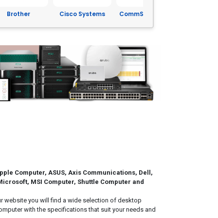
isco Systems
CommScope Inc.
Corning
Dell
pple Computer, ASUS, Axis Communications, Dell,
 Microsoft, MSI Computer, Shuttle Computer and
website you will find a wide selection of desktop
puter with the specifications that suit your needs and