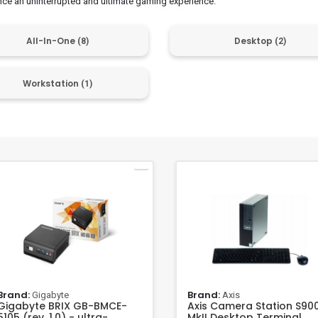
nce an uninterrupted and ultimate gaming experience.
All-In-One
Desktop
(8)
(2)
Workstation
(1)
Brand:
Brand:
Gigabyte
Axis
Gigabyte BRIX GB-BMCE-
Axis Camera Station S90
5105 (rev. 1.0) - ultra-
MkII Desktop Terminal