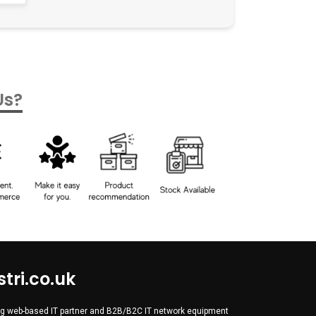
Us?
tri.co.uk
wing web-based IT partner and B2B/B2C IT network equipment