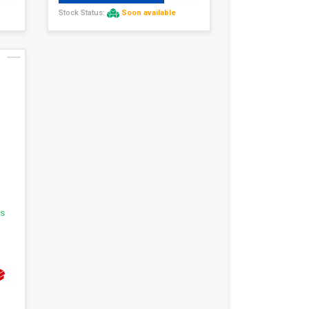
Stock Status:
Soon available
1
rs