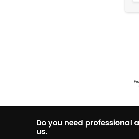
Do you need professional a
us.