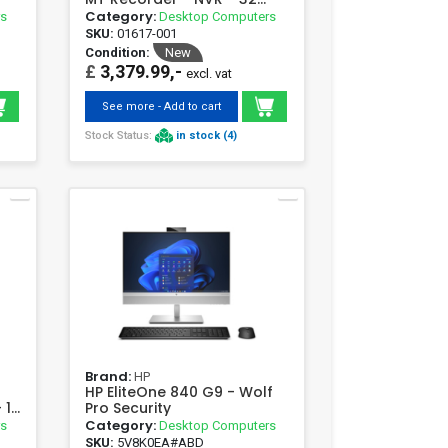
Channels
Category:
rs
Desktop Computers
SKU:
01617-001
Condition:
New
£
3,379.99,-
excl. vat
See more - Add to cart
Stock Status:
in stock (4)
Brand:
HP
HP EliteOne 840 G9 - Wolf
 16
Pro Security
Category:
rs
Desktop Computers
SKU:
5V8K0EA#ABD