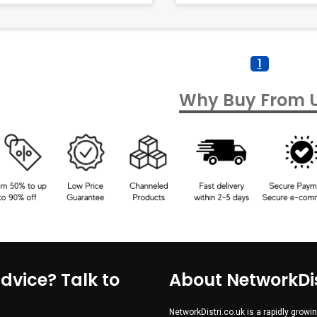
1
Why Buy From 
dvice? Talk to
About NetworkDis
NetworkDistri.co.uk is a rapidly gro