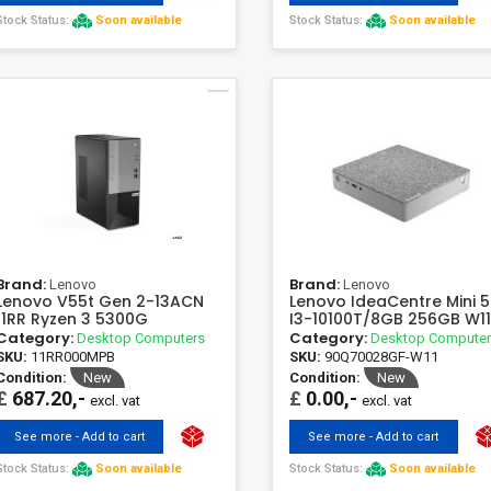
Stock Status:
Soon available
Stock Status:
Soon available
Brand:
Brand:
Lenovo
Lenovo
Lenovo V55t Gen 2-13ACN
Lenovo IdeaCentre Mini 5
11RR Ryzen 3 5300G
I3-10100T/8GB 256GB W1
Category:
Category:
Desktop Computers
Desktop Compute
SKU:
11RR000MPB
SKU:
90Q70028GF-W11
Condition:
New
Condition:
New
£
687.20,-
£
0.00,-
excl. vat
excl. vat
See more - Add to cart
See more - Add to cart
Stock Status:
Soon available
Stock Status:
Soon available