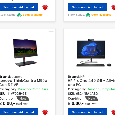
See more - Add to cart
See more - Add to cart
Stock Status:
Soon available
Stock Status:
Soon available
Brand:
Brand:
Lenovo
HP
Lenovo ThinkCentre M90a
HP ProOne 440 G9 - All-i
Gen 3 11VF
one PC
Category:
Category:
Desktop Computers
Desktop Compute
SKU:
11VF008HGE
SKU:
6B244EA#ABD
Condition:
New
Condition:
New
£
0.00,-
£
0.00,-
excl. vat
excl. vat
See more - Add to cart
See more - Add to cart