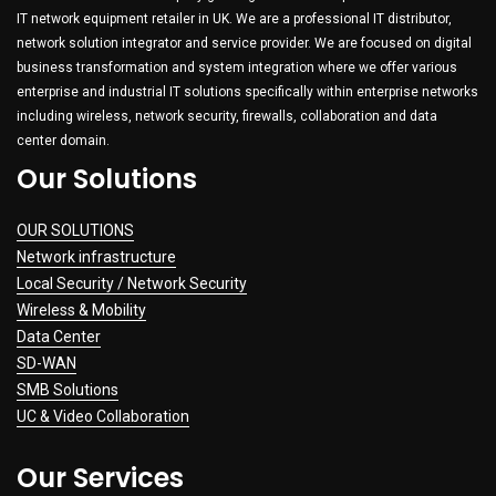
IT network equipment retailer in UK. We are a professional IT distributor,
network solution integrator and service provider. We are focused on digital
business transformation and system integration where we offer various
enterprise and industrial IT solutions specifically within enterprise networks
including wireless, network security, firewalls, collaboration and data
center domain.
Our Solutions
OUR SOLUTIONS
Network infrastructure
Local Security / Network Security
Wireless & Mobility
Data Center
SD-WAN
SMB Solutions
UC & Video Collaboration
Our Services