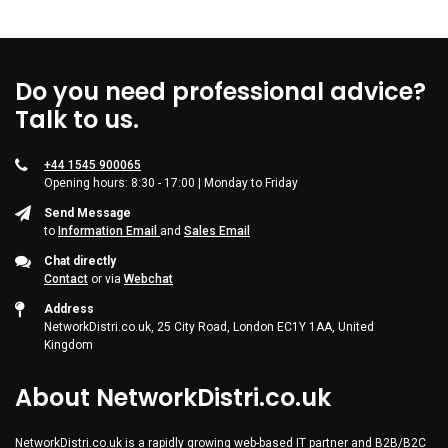
Do you need professional advice?
Talk to us.
+44 1545 900065
Opening hours: 8:30 - 17:00 | Monday to Friday
Send Message
to
Information Email
and
Sales Email
Chat directly
Contact
or via
Webchat
Address
NetworkDistri.co.uk, 25 City Road, London EC1Y 1AA, United
Kingdom
About NetworkDistri.co.uk
NetworkDistri.co.uk is a rapidly growing web-based IT partner and B2B/B2C