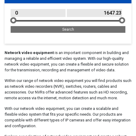
Network video equipment
is an important component in building and
managing a reliable and efficient video system. With our high-quality
network video equipment, you can create a flexible and secure solution
for the transmission, recording and management of video data.
Within our range of network video equipment you will find products such
as network video recorders (NVR), switches, routers, cables and
accessories. Our NVRs offer advanced features such as HD recording,
remote access via the internet, motion detection and much more.
With our network video equipment, you can create a scalable and
flexible video system that fits your specific needs. Our products are
compatible with different types of IP cameras and offer easy integration
and configuration.