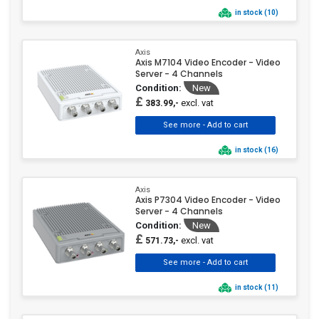
in stock (10)
Axis
Axis M7104 Video Encoder - Video
Server - 4 Channels
Condition:
New
£
excl. vat
383.99,-
in stock (16)
Axis
Axis P7304 Video Encoder - Video
Server - 4 Channels
Condition:
New
£
excl. vat
571.73,-
in stock (11)