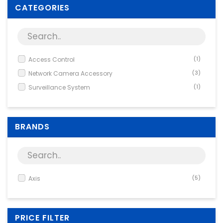
Supplies
CATEGORIES
Games & Leisure
Photo & Video
Access Control
(1)
Network Camera Accessory
(3)
Surveillance System
(1)
BRANDS
Axis
(5)
PRICE FILTER