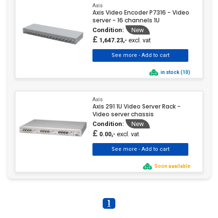
Axis
Axis Video Encoder P7316 - Video
server - 16 channels 1U
Condition:
New
£
excl. vat
1,647.23,-
in stock (10)
Axis
Axis 291 1U Video Server Rack -
Video server chassis
Condition:
New
£
excl. vat
0.00,-
Soon available
1