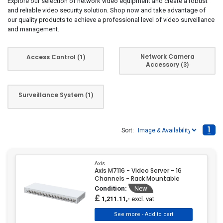
Explore our selection of network video equipment and create a robust
and reliable video security solution. Shop now and take advantage of
our quality products to achieve a professional level of video surveillance
and management.
Network Camera
Access Control
(1)
Accessory
(3)
Surveillance System
(1)
1
Sort:
Axis
Axis M7116 - Video Server - 16
Channels - Rack Mountable
Condition:
New
£
excl. vat
1,211.11,-