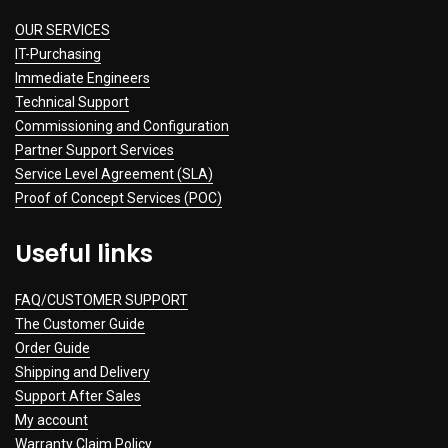
OUR SERVICES
IT-Purchasing
Immediate Engineers
Technical Support
Commissioning and Configuration
Partner Support Services
Service Level Agreement (SLA)
Proof of Concept Services (POC)
Useful links
FAQ/CUSTOMER SUPPORT
The Customer Guide
Order Guide
Shipping and Delivery
Support After Sales
My account
Warranty Claim Policy