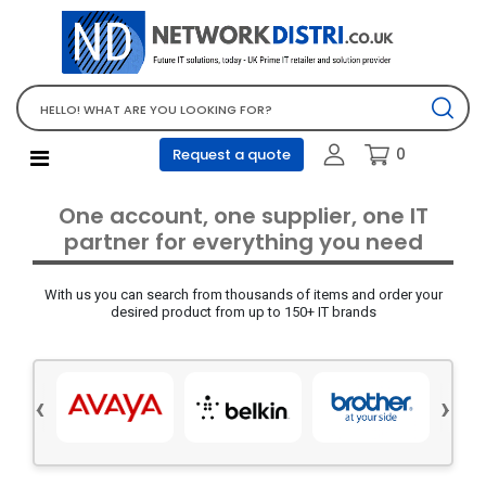
Network Equipment
Telephones, PBX and VOIP
Computer PC equipment
0
Request a quote
Accessories
Audio video and multimedia
One account, one supplier, one IT
Screens and projectors
partner for everything you need
Various mix products
With us you can search from thousands of items and order your
Servers and storage equipment
desired product from up to 150+ IT brands
Computer PC system
Office supplies
‹
›
Electrical equipment
Office supplies and accessories
Tools