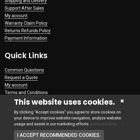
Shipping and Delivery
Support After Sales
My account
Warranty Claim Policy
Returns Refunds Policy
Payment Information
Quick Links
Common Questions
Request a Quote
My account
Terms and Conditions
This website uses cookies.
Privacy Policy
Legal Warning
By clicking "Accept cookies" you agree to store cookies on
your device to improve website navigation, analyze website
usage and assist in our marketing efforts.
privacy policy
.
Copyright © 2023 All rights reserved. Developed by
Intelliinn
&
NetworkDistri.co.uk Team
I ACCEPT RECOMMENDED COOKIES.