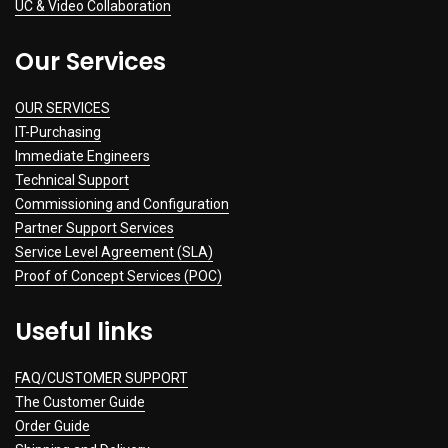
UC & Video Collaboration
Our Services
OUR SERVICES
IT-Purchasing
Immediate Engineers
Technical Support
Commissioning and Configuration
Partner Support Services
Service Level Agreement (SLA)
Proof of Concept Services (POC)
Useful links
FAQ/CUSTOMER SUPPORT
The Customer Guide
Order Guide