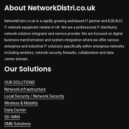
About NetworkDistri.co.uk
NetworkDistri.co.uk is a rapidly growing web-based IT partner and B2B/B2C
IT network equipment retailer in UK. We are a professional IT distributor,
network solution integrator and service provider. We are focused on digital
business transformation and system integration where we offer various
enterprise and industrial IT solutions specifically within enterprise networks
including wireless, network security, firewalls, collaboration and data
center domain.
Our Solutions
OUR SOLUTIONS
Network infrastructure
Local Security / Network Security
Wireless & Mobility
Data Center
SD-WAN
SMB Solutions