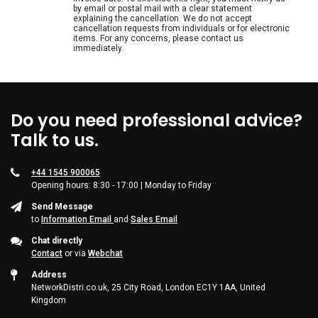
Supplies
by email or postal mail with a clear statement
explaining the cancellation. We do not accept
cancellation requests from individuals or for electronic
Games & Leisure
items. For any concerns, please contact us
immediately.
Photo & Video
Do you need professional advice?
Talk to us.
+44 1545 900065
Opening hours: 8:30 - 17:00 | Monday to Friday
Send Message
to
Information Email
and
Sales Email
Chat directly
Contact
or via
Webchat
Address
NetworkDistri.co.uk, 25 City Road, London EC1Y 1AA, United
Kingdom