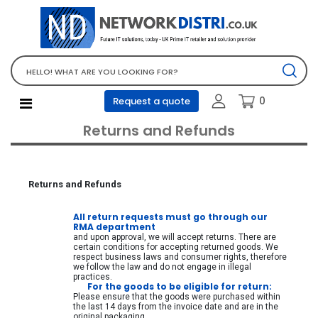
Network Equipment
Telephones, PBX and VOIP
Computer PC equipment
0
Request a quote
Accessories
Returns and Refunds
Audio video and multimedia
Screens and projectors
Various mix products
Returns and Refunds
Servers and storage equipment
All return requests must go through our
Computer PC system
RMA department
and upon approval, we will accept returns. There are
Office supplies
certain conditions for accepting returned goods. We
respect business laws and consumer rights, therefore
Electrical equipment
we follow the law and do not engage in illegal
practices.
For the goods to be eligible for return:
Office supplies and accessories
Please ensure that the goods were purchased within
the last 14 days from the invoice date and are in the
Tools
original packaging.