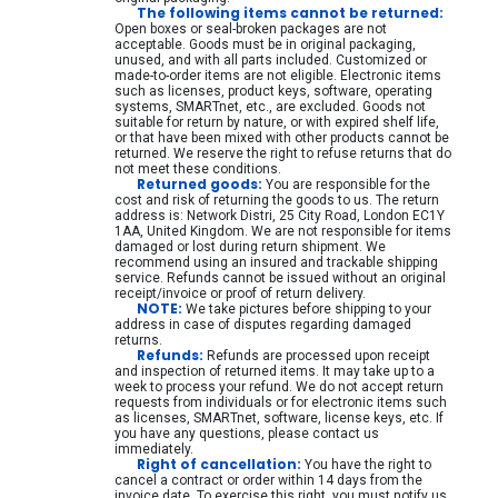
The following items cannot be returned:
Open boxes or seal-broken packages are not
Network data rack and server cabinet
acceptable. Goods must be in original packaging,
unused, and with all parts included. Customized or
Cabling equipment
made-to-order items are not eligible. Electronic items
such as licenses, product keys, software, operating
CCTV Surveillance equipment
systems, SMARTnet, etc., are excluded. Goods not
suitable for return by nature, or with expired shelf life,
or that have been mixed with other products cannot be
KVM equipment
returned. We reserve the right to refuse returns that do
not meet these conditions.
Power and UPS equipment
Returned goods:
You are responsible for the
cost and risk of returning the goods to us. The return
Printers, scanners and accessories
address is: Network Distri, 25 City Road, London EC1Y
1AA, United Kingdom. We are not responsible for items
damaged or lost during return shipment. We
Point of Sale POS equipment
recommend using an insured and trackable shipping
service. Refunds cannot be issued without an original
Household and gardening equipment
receipt/invoice or proof of return delivery.
NOTE:
We take pictures before shipping to your
Games and drones
address in case of disputes regarding damaged
returns.
Refunds:
Refunds are processed upon receipt
Electrical Supplies
and inspection of returned items. It may take up to a
week to process your refund. We do not accept return
PC Components
requests from individuals or for electronic items such
as licenses, SMARTnet, software, license keys, etc. If
Various
you have any questions, please contact us
immediately.
Right of cancellation:
You have the right to
PC Systems
cancel a contract or order within 14 days from the
invoice date. To exercise this right, you must notify us