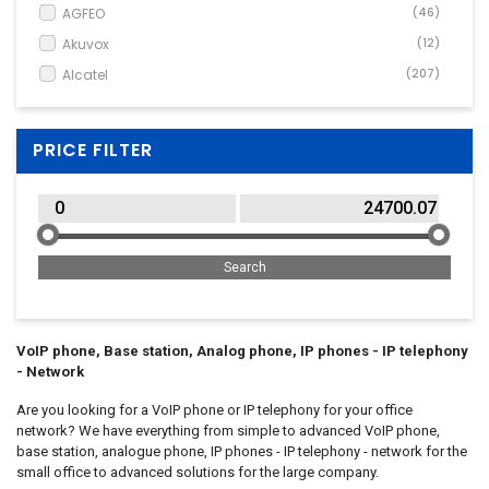
VoIP Accessory
(2)
AGFEO
(46)
VoIP Phone
(779)
Akuvox
(12)
Alcatel
(207)
Ascom
(26)
AudioCodes
(128)
PRICE FILTER
Audioline
(14)
Auerswald
(32)
Avaya
(78)
AVM
(5)
Cisco Systems
(141)
DIGITUS
(1)
Emporia
(3)
VoIP phone, Base station, Analog phone, IP phones - IP telephony
- Network
Fanvil
(125)
Are you looking for a VoIP phone or IP telephony for your office
Flir
(1)
network? We have everything from simple to advanced VoIP phone,
Gigaset
(175)
base station, analogue phone, IP phones - IP telephony - network for the
Grandstream
(82)
small office to advanced solutions for the large company.