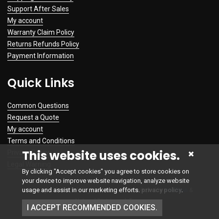
Support After Sales
My account
Warranty Claim Policy
Returns Refunds Policy
Payment Information
Quick Links
Common Questions
Request a Quote
My account
Terms and Conditions
This website uses cookies.
Privacy Policy
Legal Warning
By clicking "Accept cookies" you agree to store cookies on
your device to improve website navigation, analyze website
usage and assist in our marketing efforts.
privacy policy
.
Copyright © 2023 All rights reserved. Developed by
Intelliinn
&
NetworkDistri.co.uk Team
I ACCEPT RECOMMENDED COOKIES.