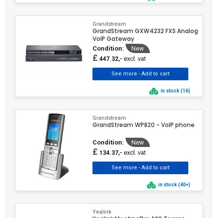
Grandstream
GrandStream GXW4232 FXS Analog
VoIP Gateway
Condition:
New
£
excl. vat
447.32,-
in stock (16)
Grandstream
GrandStream WP820 - VoIP phone
Condition:
New
£
excl. vat
134.37,-
in stock (40+)
Yealink