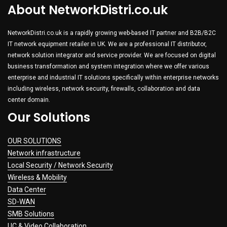
About NetworkDistri.co.uk
NetworkDistri.co.uk is a rapidly growing web-based IT partner and B2B/B2C
IT network equipment retailer in UK. We are a professional IT distributor,
network solution integrator and service provider. We are focused on digital
business transformation and system integration where we offer various
enterprise and industrial IT solutions specifically within enterprise networks
including wireless, network security, firewalls, collaboration and data
center domain.
Our Solutions
OUR SOLUTIONS
Network infrastructure
Local Security / Network Security
Wireless & Mobility
Data Center
SD-WAN
SMB Solutions
UC & Video Collaboration