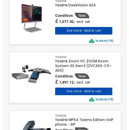
Yealink
Yealink DeskVision A24
Condition:
New
£
excl. vat
1,077.30,-
in stock (10)
Yealink
Yealink Zoom VC ZOOM Room
System 30 Gen II (ZVC300-C0-
A00)
Condition:
New
£
excl. vat
1,491.12,-
in stock (10)
Yealink
Yealink MP54 Teams Edition VoIP
phone - SIP