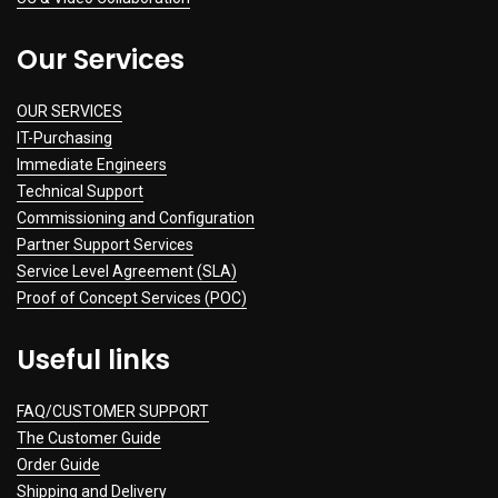
Our Services
OUR SERVICES
IT-Purchasing
Immediate Engineers
Technical Support
Commissioning and Configuration
Partner Support Services
Service Level Agreement (SLA)
Proof of Concept Services (POC)
Useful links
FAQ/CUSTOMER SUPPORT
The Customer Guide
Order Guide
Shipping and Delivery