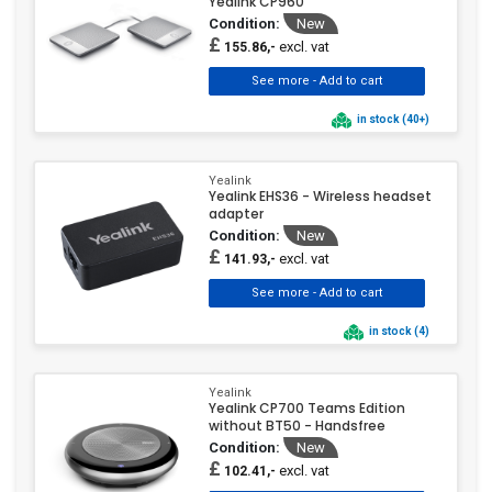
Yealink CP960
Condition:
New
£
excl. vat
155.86,-
in stock (40+)
Yealink
Yealink EHS36 - Wireless headset
adapter
Condition:
New
£
excl. vat
141.93,-
in stock (4)
Yealink
Yealink CP700 Teams Edition
without BT50 - Handsfree
Condition:
New
£
excl. vat
102.41,-