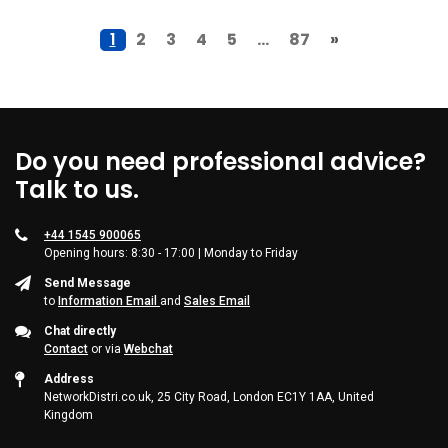
1
2
3
4
5
...
87
»
Do you need professional advice?
Talk to us.
+44 1545 900065
Opening hours: 8:30 - 17:00 | Monday to Friday
Send Message
to
Information Email
and
Sales Email
Chat directly
Contact
or via
Webchat
Address
NetworkDistri.co.uk, 25 City Road, London EC1Y 1AA, United
Kingdom