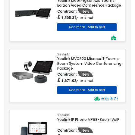
Yealink MeetingBar A20 Teams
Edition Video Conference Package
Condition:
New
£
excl. vat
1,505.31,-
Yealink
Yealink MVC320 Microsoft Teams
Room System Video Conferencing
Package
Condition:
New
£
excl. vat
1,671.03,-
in stock (1)
Yealink
Yealink IP Phone MP58-Zoom VoIP
Condition:
New