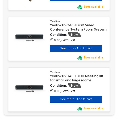
Soon available
Yealink
Yealink UVC40-BYOD Video
Conference System Room System
Condition:
New
£
excl. vat
0.00,-
Soon available
Yealink
Yealink UVC40-BYOD Meeting Kit
for small and large rooms
Condition:
New
£
excl. vat
0.00,-
Soon available