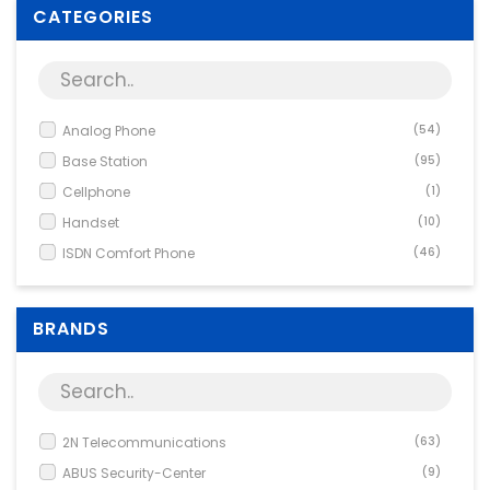
Supplies
CATEGORIES
Games & Leisure
Photo & Video
Analog Phone
(54)
Base Station
(95)
Cellphone
(1)
Handset
(10)
ISDN Comfort Phone
(46)
Other Network Equipment
(9)
Phone
(793)
BRANDS
Phone Accessory
(1)
System phone
(15)
System Phones
(200)
Uncategorized Product
(1)
2N Telecommunications
(63)
Voice-over-IP
(67)
ABUS Security-Center
(9)