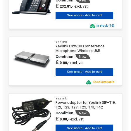
Condition:
New
£
excl. vat
232.81,-
in stock (16)
Yealink
Yealink CPW90 Conference
Microphone Wireless USB
Condition:
New
£
excl. vat
0.00,-
Soon available
Yealink
Power adapter for Yealink SIP-T19,
T21, T23, T27, T29, T41, T42
Condition:
New
£
excl. vat
0.00,-