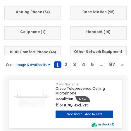
HP
(59)
Analog Phone
Base Station
Huawei
(2)
(54)
(95)
Insta360
(4)
Jabra
(8)
Cellphone
Handset
(1)
(10)
Konftel
(13)
LG
(1)
Other Network Equipment
ISDN Comfort Phone
(46)
LogiLink
(2)
(9)
Logitech
(18)
1
2
3
4
5
...
87
»
Sort:
Mitel
(112)
Phone
Phone Accessory
(793)
(1)
Motorola Mobility
(1)
Cisco Systems
Motorola Solutions
(19)
Cisco Telepresence Ceiling
Microphone
NEC
(16)
System phone
System Phones
(15)
(200)
Condition:
New
Olympia
(5)
£
excl. vat
518.70,-
ONLINE USV
(1)
Uncategorized Product
Voice-over-IP
(67)
Owl Labs
(5)
(1)
in stock (4)
Panasonic
(89)