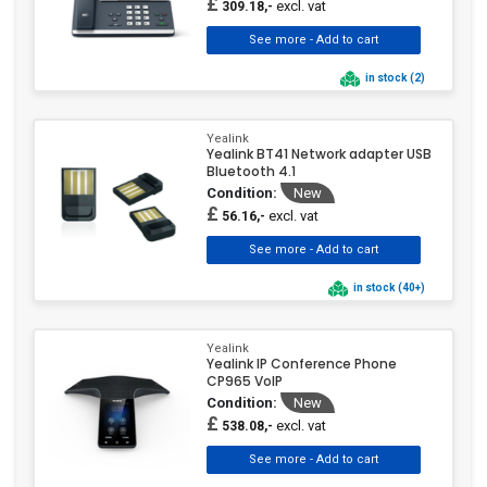
£
excl. vat
309.18,-
in stock (2)
Yealink
Yealink BT41 Network adapter USB
Bluetooth 4.1
Condition:
New
£
excl. vat
56.16,-
in stock (40+)
Yealink
Yealink IP Conference Phone
CP965 VoIP
Condition:
New
£
excl. vat
538.08,-