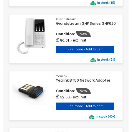
in stock (15)
Grandstream
Grandstream GHP Series GHP620
Condition:
New
£
excl. vat
86.01,-
in stock (21)
Yealink
Yealink BT50 Network Adapter
Condition:
New
£
excl. vat
52.50,-
in stock (40+)