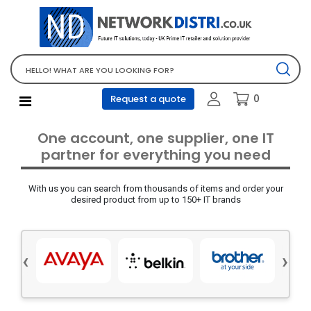
Network Equipment
Telephones, PBX and VOIP
Computer PC equipment
0
Request a quote
Accessories
Audio video and multimedia
One account, one supplier, one IT
Screens and projectors
partner for everything you need
Various mix products
With us you can search from thousands of items and order your
Servers and storage equipment
desired product from up to 150+ IT brands
Computer PC system
Office supplies
‹
›
Electrical equipment
Office supplies and accessories
Tools