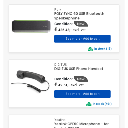
Philips
(1)
VoIP Accessory
VoIP Phone
(2)
(779)
Poly
Poly
(123)
POLY SYNC 60 USB Bluetooth
Speakerphone
Samsung
(3)
Condition:
New
Sennheiser
(12)
£
excl. vat
436.48,-
Siemens
(5)
Snom
(92)
in stock (13)
Tiptel
(2)
UbiQuiti
(5)
DIGITUS
Unify
(55)
DIGITUS USB Phone Handset
ViewSonic
(1)
Condition:
New
Yamaha
(1)
£
excl. vat
49.61,-
Yealink
(265)
Yeastar
(1)
in stock (40+)
Zebra Technologies
(4)
Yealink
Yealink CPE90 Microphone - for