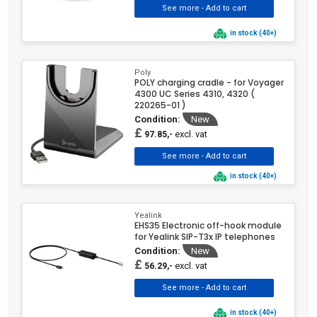
in stock (40+)
Poly
POLY charging cradle - for Voyager
4300 UC Series 4310, 4320 (
220265-01 )
Condition:
New
£
excl. vat
97.85,-
in stock (40+)
Yealink
EHS35 Electronic off-hook module
for Yealink SIP-T3x IP telephones
Condition:
New
£
excl. vat
56.29,-
in stock (40+)