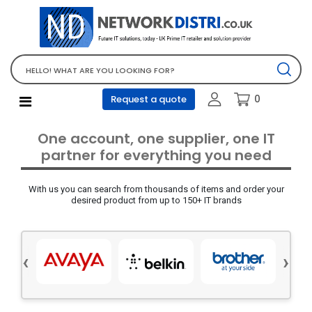
Network Equipment
Telephones, PBX and VOIP
Computer PC equipment
0
Request a quote
Accessories
Audio video and multimedia
One account, one supplier, one IT
Screens and projectors
partner for everything you need
Various mix products
With us you can search from thousands of items and order your
Servers and storage equipment
desired product from up to 150+ IT brands
Computer PC system
Office supplies
‹
›
Electrical equipment
Office supplies and accessories
Tools