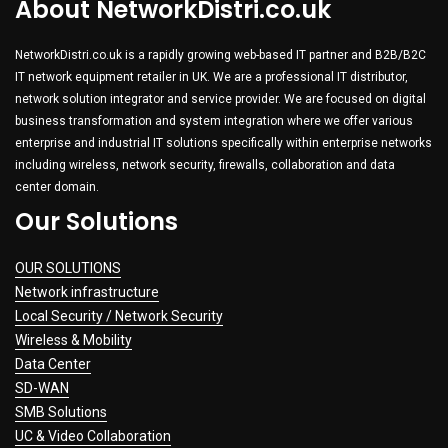
About NetworkDistri.co.uk
NetworkDistri.co.uk is a rapidly growing web-based IT partner and B2B/B2C
IT network equipment retailer in UK. We are a professional IT distributor,
network solution integrator and service provider. We are focused on digital
business transformation and system integration where we offer various
enterprise and industrial IT solutions specifically within enterprise networks
including wireless, network security, firewalls, collaboration and data
center domain.
Our Solutions
OUR SOLUTIONS
Network infrastructure
Local Security / Network Security
Wireless & Mobility
Data Center
SD-WAN
SMB Solutions
UC & Video Collaboration