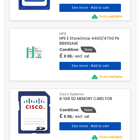
Soon available
HPE
HPE E StoreOnce 4400/4700 Pk
BB893AAE
Condition:
New
£
excl. vat
0.00,-
Soon available
Cisco Systems
IE 1GB SD MEMORY CARD FOR
Condition:
New
£
excl. vat
0.00,-
Soon available