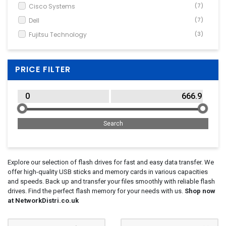
Cisco Systems
(7)
Dell
(7)
Fujitsu Technology
(3)
HPE
(6)
Panasonic
(2)
PRICE FILTER
Explore our selection of flash drives for fast and easy data transfer. We
offer high-quality USB sticks and memory cards in various capacities
and speeds. Back up and transfer your files smoothly with reliable flash
drives. Find the perfect flash memory for your needs with us.
Shop now
at NetworkDistri.co.uk