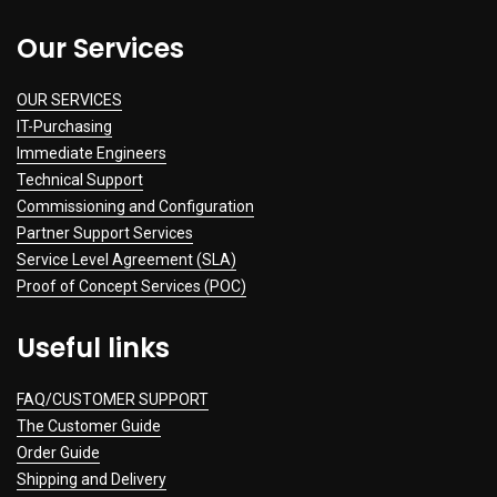
Our Services
OUR SERVICES
IT-Purchasing
Immediate Engineers
Technical Support
Commissioning and Configuration
Partner Support Services
Service Level Agreement (SLA)
Proof of Concept Services (POC)
Useful links
FAQ/CUSTOMER SUPPORT
The Customer Guide
Order Guide
Shipping and Delivery