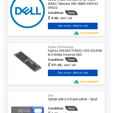
iDRAC VMware 385-BBKK 00PD22
0PD22
Condition:
New
£
excl. vat
0.00,-
Soon available
Fujitsu Technology
Fujitsu S26462-F4622-L102 1024GB
M.2 NVMe Internal SSD
Condition:
New
£
excl. vat
571.05,-
Soon available
Dell
128GB USB 3.0 FLASH DRIVE - BLUE
Condition:
New