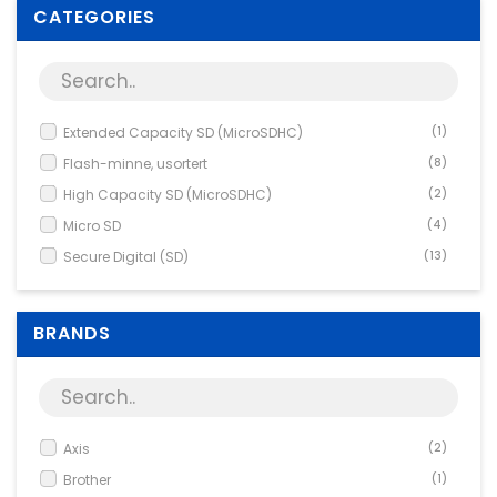
Supplies
CATEGORIES
Games & Leisure
Photo & Video
Extended Capacity SD (MicroSDHC)
(1)
Flash-minne, usortert
(8)
High Capacity SD (MicroSDHC)
(2)
Micro SD
(4)
Secure Digital (SD)
(13)
BRANDS
Axis
(2)
Brother
(1)