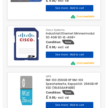
£
excl. vat
0.00,-
Soon available
Cisco Systems
Industrial Ethernet Minnesmodul
SD 4GB SD-IE-4GB=
Condition:
New
£
excl. vat
0.00,-
Soon available
HPE
NM-100 256GB HP NM-100
Speicherkarte, Kapazität: 256GB HP
SSD (16L63AA#ABB)
Condition:
New
£
excl. vat
0.00,-