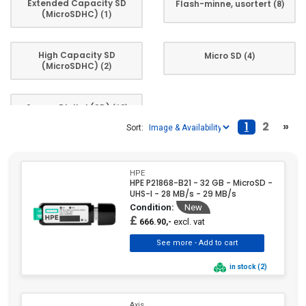
Extended Capacity SD
Flash-minne, usortert
(8)
(MicroSDHC)
(1)
High Capacity SD
Micro SD
(4)
(MicroSDHC)
(2)
Secure Digital (SD)
(13)
1
2
»
Sort:
HPE
HPE P21868-B21 - 32 GB - MicroSD -
UHS-I - 28 MB/s - 29 MB/s
Condition:
New
£
excl. vat
666.90,-
in stock (2)
Axis