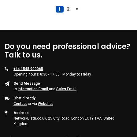
1
2
»
Do you need professional advice?
Talk to us.
+44 1545 900065
Opening hours: 8:30 - 17:00 | Monday to Friday
Send Message
to
Information Email
and
Sales Email
Chat directly
Contact
or via
Webchat
Address
NetworkDistri.co.uk, 25 City Road, London EC1Y 1AA, United
Kingdom