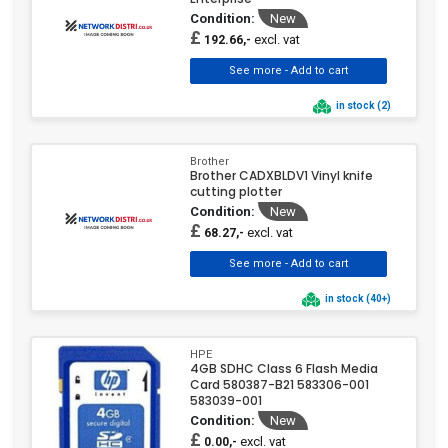
Condition:
New
£
excl. vat
192.66,-
in stock (2)
Brother
Brother CADXBLDV1 Vinyl knife
cutting plotter
Condition:
New
£
excl. vat
68.27,-
in stock (40+)
HPE
4GB SDHC Class 6 Flash Media
Card 580387-B21 583306-001
583039-001
Condition:
New
£
excl. vat
0.00,-