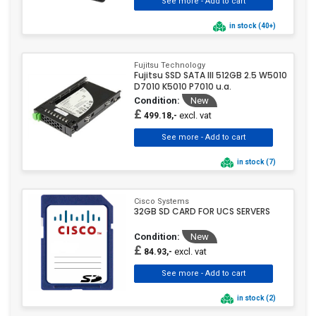
in stock (40+)
Fujitsu Technology
Fujitsu SSD SATA III 512GB 2.5 W5010
D7010 K5010 P7010 u.a.
Condition:
New
£
excl. vat
499.18,-
in stock (7)
Cisco Systems
32GB SD CARD FOR UCS SERVERS
Condition:
New
£
excl. vat
84.93,-
in stock (2)