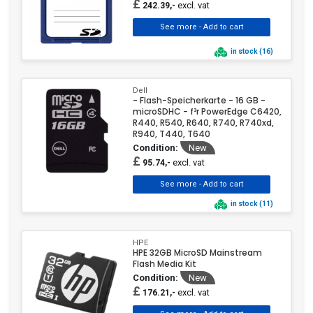
£
excl. vat
242.39,-
in stock (16)
Dell
- Flash-Speicherkarte - 16 GB -
microSDHC - f³r PowerEdge C6420,
R440, R540, R640, R740, R740xd,
R940, T440, T640
Condition:
New
£
excl. vat
95.74,-
in stock (11)
HPE
HPE 32GB MicroSD Mainstream
Flash Media Kit
Condition:
New
£
excl. vat
176.21,-