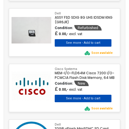
Dell
ASSY FSD SDIG 8G UHS IDSDM KNG
(GR6JR)
Condition:
Refurbished
£
excl. vat
0.00,-
Soon available
Cisco Systems
MEM-I/O-FLD64M Cisco 7200 I/O-
PCMCIA Flash Disk Memory, 64 MB
Condition:
New
£
excl. vat
0.00,-
Soon available
Dell
32GB vFlash MiniSDHC SD Card