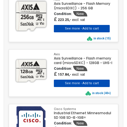
Axis Surveillance - Flash Memory
(microSDXC) - 256 GB
Condition:
New
£
excl. vat
223.25,-
in stock (15)
Axis
Axis Surveillance - Flash memory
card (microSDXC) - 128GB - UHS-I
Condition:
New
£
excl. vat
157.84,-
in stock (40+)
Cisco Systems
Industrial Ethernet Minnesmodul
SD 1GB SD-IE-1GB=
Condition:
New