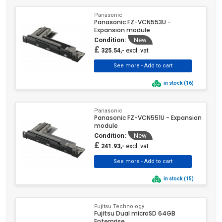
Panasonic
Panasonic FZ-VCN553U -
Expansion module
Condition:
New
£
excl. vat
325.54,-
in stock (16)
Panasonic
Panasonic FZ-VCN551U - Expansion
module
Condition:
New
£
excl. vat
241.93,-
in stock (15)
Fujitsu Technology
Fujitsu Dual microSD 64GB
Enterprise