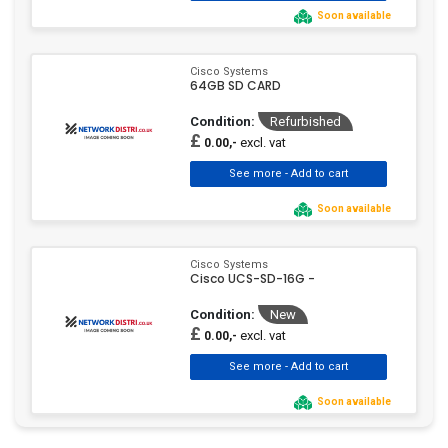
Soon available
Cisco Systems
64GB SD CARD
Condition:
Refurbished
£
excl. vat
0.00,-
Soon available
Cisco Systems
Cisco UCS-SD-16G -
Condition:
New
£
excl. vat
0.00,-
Soon available