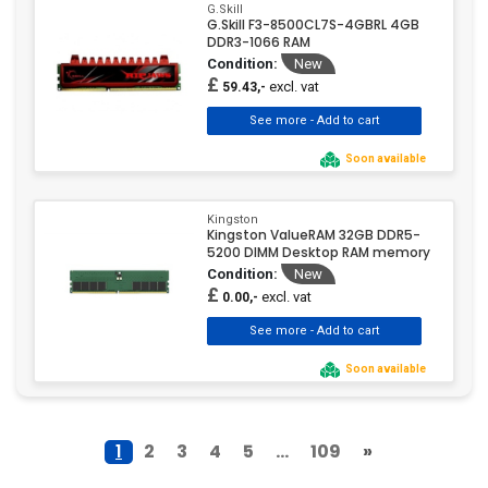
G.Skill
G.Skill F3-8500CL7S-4GBRL 4GB
DDR3-1066 RAM
Condition:
New
£
excl. vat
59.43,-
Soon available
Kingston
Kingston ValueRAM 32GB DDR5-
5200 DIMM Desktop RAM memory
Condition:
New
£
excl. vat
0.00,-
Soon available
1
2
3
4
5
...
109
»