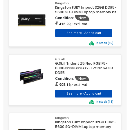
Kingston
Kingston FURY Impact 32GB DDR5-
5600 SO-DIMM Laptop memory kit
Condition:
New
£
excl. vat
415.99,-
in stock (15)
G.Skill
G.Skill Trident Z5 Neo RGB F5-
6000J3238G32GX2-TZ5NR 64GB
DDR5
Condition:
New
£
excl. vat
905.16,-
in stock (11)
Kingston
Kingston FURY Impact 32GB DDR5-
5600 SO-DIMM Laptop memory