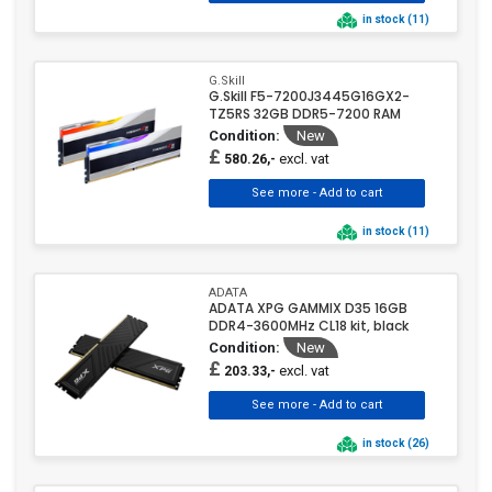
in stock (11)
G.Skill
G.Skill F5-7200J3445G16GX2-
TZ5RS 32GB DDR5-7200 RAM
Condition:
New
£
excl. vat
580.26,-
in stock (11)
ADATA
ADATA XPG GAMMIX D35 16GB
DDR4-3600MHz CL18 kit, black
Condition:
New
£
excl. vat
203.33,-
in stock (26)