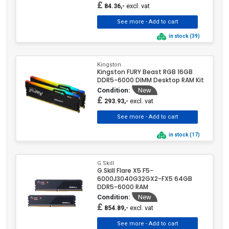
£
excl. vat
84.36,-
in stock (39)
Kingston
Kingston FURY Beast RGB 16GB
DDR5-6000 DIMM Desktop RAM Kit
Condition:
New
£
excl. vat
293.93,-
in stock (17)
G.Skill
G.Skill Flare X5 F5-
6000J3040G32GX2-FX5 64GB
DDR5-6000 RAM
Condition:
New
£
excl. vat
854.89,-