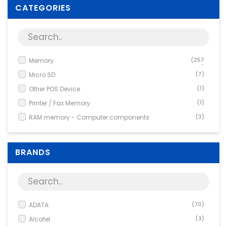
Supplies
CATEGORIES
Games & Leisure
Photo & Video
Memory
(257
7)
Micro SD
(7)
Other POS Device
(1)
Printer / Fax Memory
(1)
RAM memory - Computer components
(3)
Special memory
(17)
BRANDS
ADATA
(70)
Alcatel
(3)