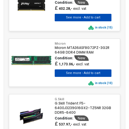
Condition:
New
£
excl. vat
402.28,-
in stock (15)
Micron
Micron MTA36ASF8G72PZ-3G2R
64GB DDR4 DIMM RAM
Condition:
New
£
excl. vat
1,173.06,-
in stock (10)
G.Skill
G.Skill Trident F5-
6400J3239G16GX2-TZ5NR 32GB
DDR5-6400
Condition:
New
£
excl. vat
537.97,-