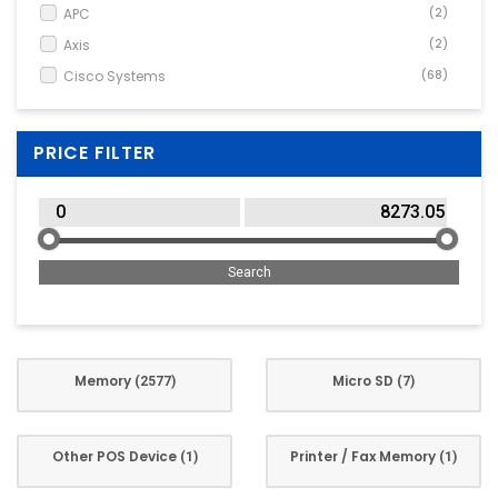
APC
(2)
Axis
(2)
Cisco Systems
(68)
Corsair
(178)
Crucial
(39)
PRICE FILTER
Dahua
(1)
Dell
(298)
Delock
(1)
Elo Touch Solutions
(3)
Frei
(3)
Fujitsu Technology
(84)
G.Skill
(183)
Memory
Micro SD
(2577)
(7)
GoodRam
(22)
HP
(71)
HPE
(377)
Other POS Device
Printer / Fax Memory
(1)
(1)
Innovation IT
(10)