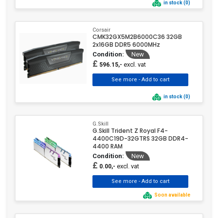
in stock (0)
Corsair
CMK32GX5M2B6000C36 32GB
2x16GB DDR5 6000MHz
Condition:
New
£
excl. vat
596.15,-
in stock (0)
G.Skill
G.Skill Trident Z Royal F4-
4400C19D-32GTRS 32GB DDR4-
4400 RAM
Condition:
New
£
excl. vat
0.00,-
Soon available