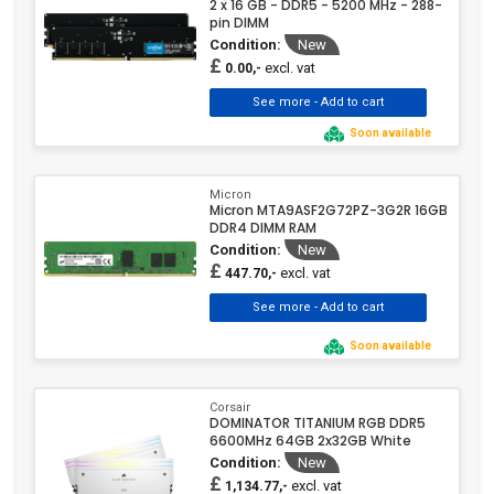
2 x 16 GB - DDR5 - 5200 MHz - 288-
pin DIMM
Condition:
New
£
excl. vat
0.00,-
Soon available
Micron
Micron MTA9ASF2G72PZ-3G2R 16GB
DDR4 DIMM RAM
Condition:
New
£
excl. vat
447.70,-
Soon available
Corsair
DOMINATOR TITANIUM RGB DDR5
6600MHz 64GB 2x32GB White
Condition:
New
£
excl. vat
1,134.77,-