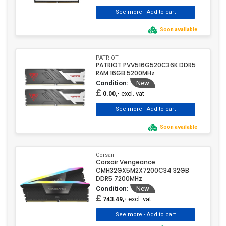
Soon available
PATRIOT
PATRIOT PVV516G520C36K DDR5
RAM 16GB 5200MHz
Condition:
New
£
excl. vat
0.00,-
Soon available
Corsair
Corsair Vengeance
CMH32GX5M2X7200C34 32GB
DDR5 7200MHz
Condition:
New
£
excl. vat
743.49,-