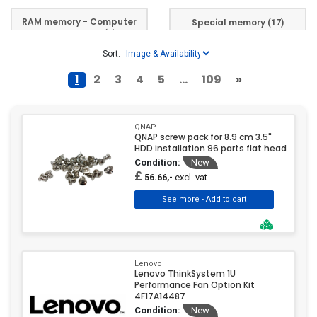
Kingston
(305)
RAM memory - Computer
Special memory
(17)
Kioxia
(1)
components
(3)
Lenovo
(533)
Sort:
Micron
(60)
1
2
3
4
5
...
109
»
MSI
(1)
OWC
(37)
PATRIOT
(81)
QNAP
QNAP screw pack for 8.9 cm 3.5"
PNY
(9)
HDD installation 96 parts flat head
Condition:
New
QNAP
(28)
£
excl. vat
56.66,-
Samsung
(1)
Silicon Power
(24)
Synology
(21)
Team Group
(79)
Lenovo
Transcend
(11)
Lenovo ThinkSystem 1U
Performance Fan Option Kit
4F17A14487
Condition:
New