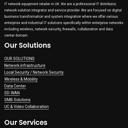
IT network equipment retailer in UK. We are a professional IT distributor,
network solution integrator and service provider. We are focused on digital
business transformation and system integration where we offer various
enterprise and industrial IT solutions specifically within enterprise networks
including wireless, network security, firewalls, collaboration and data
center domain.
Our Solutions
OUR SOLUTIONS
Network infrastructure
Local Security / Network Security
Wireless & Mobility
Data Center
SD-WAN
SMB Solutions
UC & Video Collaboration
Our Services