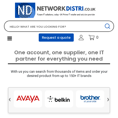
Network Equipment
Telephones, PBX and VOIP
Computer PC equipment
0
Request a quote
Accessories
Audio video and multimedia
One account, one supplier, one IT
Screens and projectors
partner for everything you need
Various mix products
With us you can search from thousands of items and order your
Servers and storage equipment
desired product from up to 150+ IT brands
Computer PC system
Office supplies
‹
›
Electrical equipment
Office supplies and accessories
Tools