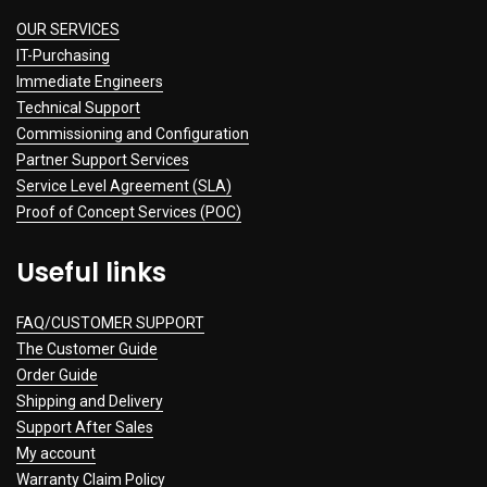
OUR SERVICES
IT-Purchasing
Immediate Engineers
Technical Support
Commissioning and Configuration
Partner Support Services
Service Level Agreement (SLA)
Proof of Concept Services (POC)
Useful links
FAQ/CUSTOMER SUPPORT
The Customer Guide
Order Guide
Shipping and Delivery
Support After Sales
My account
Warranty Claim Policy