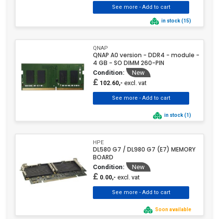
in stock (15)
QNAP
QNAP A0 version - DDR4 - module -
4 GB - SO DIMM 260-PIN
Condition:
New
£
excl. vat
102.60,-
in stock (1)
HPE
DL580 G7 / DL980 G7 (E7) MEMORY
BOARD
Condition:
New
£
excl. vat
0.00,-
Soon available