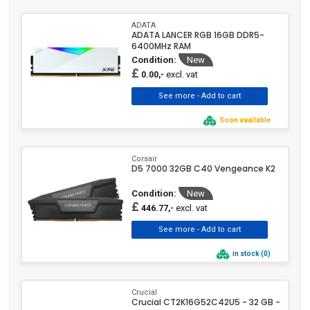
ADATA
ADATA LANCER RGB 16GB DDR5-
6400MHz RAM
Condition:
New
£
excl. vat
0.00,-
Soon available
Corsair
D5 7000 32GB C40 Vengeance K2
Condition:
New
£
excl. vat
446.77,-
in stock (0)
Crucial
Crucial CT2K16G52C42U5 - 32 GB -