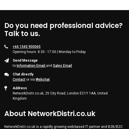
Do you need professional advice?
Talk to us.
+44 1545 900065
Opening hours: 8:30 - 17:00 | Monday to Friday
Send Message
to
Information Email
and
Sales Email
Chat directly
Contact
or via
Webchat
Address
NetworkDistri.co.uk, 25 City Road, London EC1Y 1AA, United
Kingdom
About NetworkDistri.co.uk
NetworkDistri.co.uk is a rapidly growing web-based IT partner and B2B/B2C