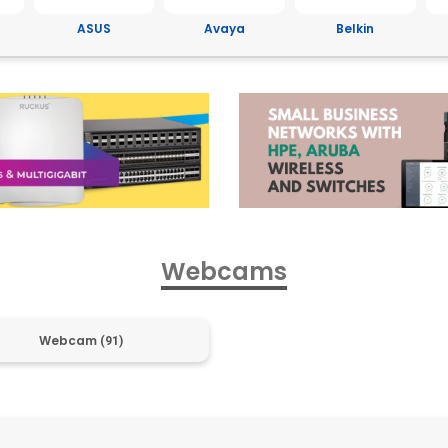
Avaya
Belkin
Brother
C
Webcams
Webcam
(91)