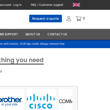
account - Log in
FAQ / Customer support
0
Request a quote
ER SUPPORT
ABOUT US
CONTACT US
er with invoice, 15-30 day credit, Always interest-free
ything you need
ct