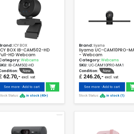
Brand:
Brand:
ICY BOX
Iiyama
ICY BOX IB-CAM502-HD
Iiyama UC-CAM10PRO-M
Full-HD Webcam
- Webcam
Category:
Category:
Webcams
Webcams
SKU:
IB-CAM502-HD
SKU:
UC-CAM10PRO-MA1
Condition:
New
Condition:
New
£
62.70,-
£
246.26,-
excl. vat
excl. vat
See more - Add to cart
See more - Add to cart
Stock Status:
in stock (40+)
Stock Status:
in stock (1)