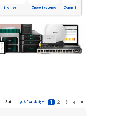
isco Systems
CommScope Inc.
Corning
Dell
1
2
3
4
»
Sort: