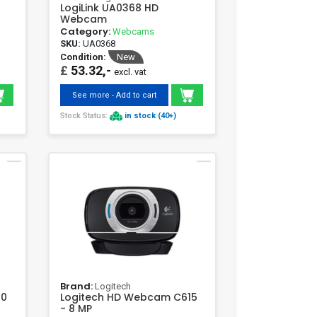
LogiLink UA0368 HD
Webcam
Category:
Webcams
SKU:
UA0368
Condition:
New
£
53.32,-
excl. vat
See more - Add to cart
Stock Status:
in stock (40+)
Brand:
Logitech
10
Logitech HD Webcam C615
- 8 MP