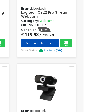
Brand:
Logitech
ing
Logitech C922 Pro Stream
Webcam
Category:
Webcams
SKU:
960-001087
Condition:
New
£
119.93,-
excl. vat
See more - Add to cart
Stock Status:
in stock (40+)
Brand:
LogiLink