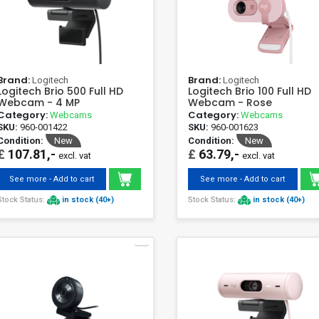
Brand:
Brand:
Logitech
Logitech
Logitech Brio 500 Full HD
Logitech Brio 100 Full HD
Webcam - 4 MP
Webcam - Rose
Category:
Category:
Webcams
Webcams
SKU:
960-001422
SKU:
960-001623
Condition:
New
Condition:
New
£
107.81,-
£
63.79,-
excl. vat
excl. vat
See more - Add to cart
See more - Add to cart
Stock Status:
in stock (40+)
Stock Status:
in stock (40+)