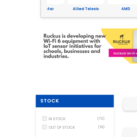
Yeastar
Allied Telesis
AMD
ASUS
STOCK
IN STOCK
(72)
OUT OF STOCK
(19)