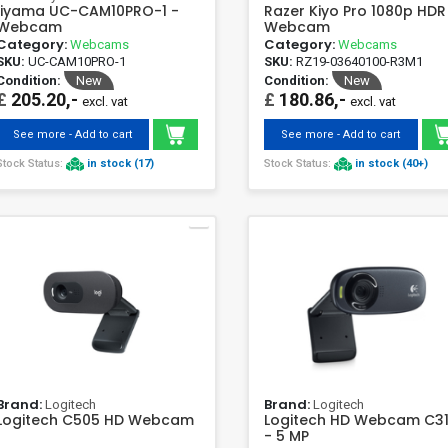
Iiyama UC-CAM10PRO-1 -
Razer Kiyo Pro 1080p HDR
Webcam
Webcam
Category:
Category:
Webcams
Webcams
SKU:
UC-CAM10PRO-1
SKU:
RZ19-03640100-R3M1
Condition:
New
Condition:
New
£
205.20,-
£
180.86,-
excl. vat
excl. vat
See more - Add to cart
See more - Add to cart
Stock Status:
in stock (17)
Stock Status:
in stock (40+)
Brand:
Brand:
Logitech
Logitech
Logitech C505 HD Webcam
Logitech HD Webcam C3
- 5 MP