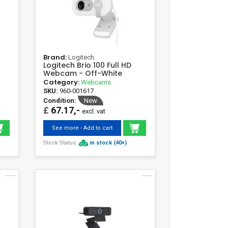
Brand:
Logitech
Logitech Brio 100 Full HD
Webcam - Off-White
Category:
Webcams
SKU:
960-001617
Condition:
New
£
67.17,-
excl. vat
See more - Add to cart
Stock Status:
in stock (40+)