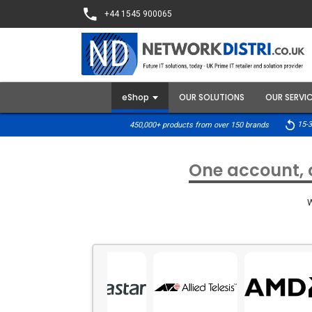
+44 1545 900065
eShop
OUR SOLUTIONS
OUR SERVI
15-3
450,000+ products from over 150 brands
One account, o
W