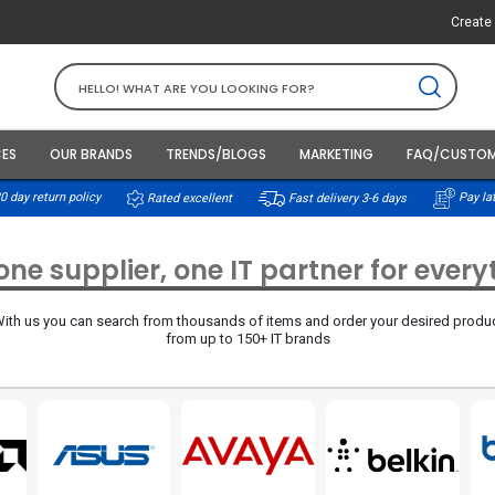
Create 
CES
OUR BRANDS
TRENDS/BLOGS
MARKETING
FAQ/CUSTOM
0 day return policy
Rated excellent
Pay lat
Fast delivery 3-6 days
ne supplier, one IT partner for ever
ith us you can search from thousands of items and order your desired produ
from up to 150+ IT brands