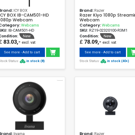
Brand:
Brand:
ICY BOX
Razer
ICY BOX IB-CAM501-HD
Razer Kiyo 1080p Stream
1080p Webcam
Webcam
Category:
Category:
Webcams
Webcams
SKU:
IB-CAM501-HD
SKU:
RZ19-02320100-R3M1
Condition:
New
Condition:
New
£
83.03,-
£
78.09,-
excl. vat
excl. vat
See more - Add to cart
See more - Add to cart
Stock Status:
in stock (8)
Stock Status:
in stock (40+)
Brand:
Brand:
Iiyama
Razer