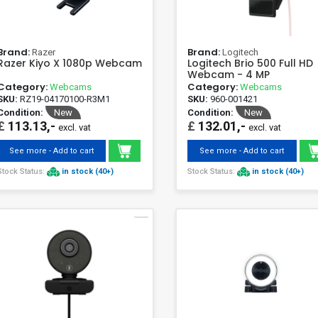
Brand:
Brand:
Razer
Logitech
Razer Kiyo X 1080p Webcam
Logitech Brio 500 Full HD
Webcam - 4 MP
Category:
Category:
Webcams
Webcams
SKU:
RZ19-04170100-R3M1
SKU:
960-001421
Condition:
New
Condition:
New
£
113.13,-
£
132.01,-
excl. vat
excl. vat
See more - Add to cart
See more - Add to cart
Stock Status:
in stock (40+)
Stock Status:
in stock (40+)