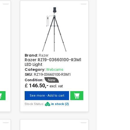
Brand:
Razer
Razer RZ19-03660100-R3M1
LED Light
Category:
Webcams
SKU:
RZ19-03660100-R3M1
Condition:
New
£
146.50,-
excl. vat
See more - Add to cart
Stock Status:
in stock (2)