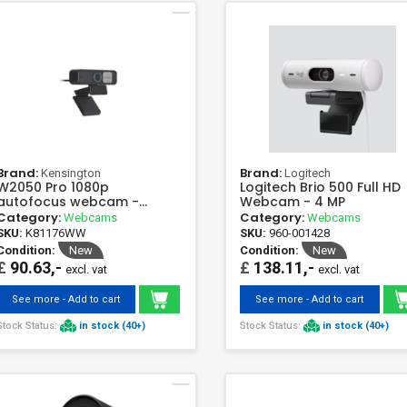
Brand:
Brand:
Kensington
Logitech
W2050 Pro 1080p
Logitech Brio 500 Full HD
autofocus webcam -
Webcam - 4 MP
Kensington Full HD 93°
Category:
Category:
Webcams
Webcams
SKU:
K81176WW
SKU:
960-001428
Condition:
New
Condition:
New
£
90.63,-
£
138.11,-
excl. vat
excl. vat
See more - Add to cart
See more - Add to cart
Stock Status:
in stock (40+)
Stock Status:
in stock (40+)