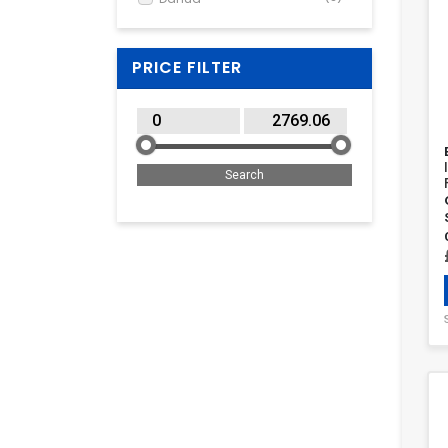
Dell
(4)
Elgato
(2)
PRICE FILTER
Elo Touch Solutions
(1)
EPOS
(1)
Fanvil
(1)
Hisense
(1)
HPE
(1)
ICY BOX
(2)
Iiyama
(3)
InLine
(2)
Insta360
(1)
Jabra
(1)
Kensington
(4)
LogiLink
(6)
Logitech
(21)
Manhattan
(1)