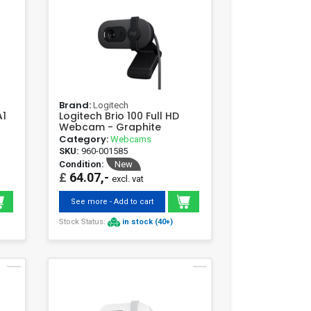
Brand:
Logitech
A1
Logitech Brio 100 Full HD
Webcam - Graphite
Category:
Webcams
SKU:
960-001585
Condition:
New
£
64.07,-
excl. vat
See more - Add to cart
Stock Status:
in stock (40+)