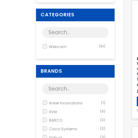
CATEGORIES
Webcam
(91)
BRANDS
Anker Innovations
(1)
AVer
(6)
BARCO
(2)
Cisco Systems
(2)
Dahua
(3)