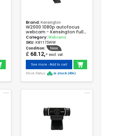
Brand:
Kensington
W2000 1080p autofocus
webcam - Kensington Full
HD 30fps
Category:
Webcams
SKU:
K81175WW
Condition:
New
£
68.12,-
excl. vat
See more - Add to cart
Stock Status:
in stock (40+)