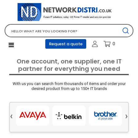
Network Equipment
Telephones, PBX and VOIP
Computer PC equipment
0
Request a quote
Accessories
Audio video and multimedia
One account, one supplier, one IT
Screens and projectors
partner for everything you need
Various mix products
With us you can search from thousands of items and order your
Servers and storage equipment
desired product from up to 150+ IT brands
Computer PC system
Office supplies
‹
›
Electrical equipment
Office supplies and accessories
Tools