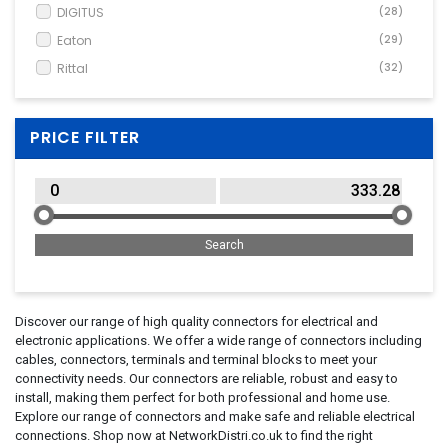
DIGITUS
(28)
Eaton
(29)
Rittal
(32)
PRICE FILTER
Discover our range of high quality connectors for electrical and
electronic applications. We offer a wide range of connectors including
cables, connectors, terminals and terminal blocks to meet your
connectivity needs. Our connectors are reliable, robust and easy to
install, making them perfect for both professional and home use.
Explore our range of connectors and make safe and reliable electrical
connections. Shop now at NetworkDistri.co.uk to find the right