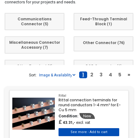
connectors for your projects and needs.
Communications
Feed-Through Terminal
Connector
Block
(5)
(1)
Miscellaneous Connector
Other Connector
(76)
Accessory
(7)
Other Terminal
PCB Connector
(2)
(9)
1
2
3
4
5
»
Sort:
Screw Terminal
(1)
Rittal
Rittal connection terminals for
round conductors 1-4 mm² for E-
Cu 5 mm
Condition:
New
£
excl. vat
43.31,-