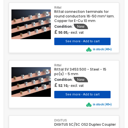
Rittal
Rittal connection terminals for
round conductors 16-50 mm² lam.
Copper for E-Cu 10 mm
Condition:
New
£
excl. vat
50.05,-
in stock (40+)
Rittal
Rittal SV 3453.500 - Steel - 15
pc(s) - 5 mm
Condition:
New
£
excl. vat
52.10,-
in stock (40+)
DIGITUS
DIGITUS SC/SC OS2 Duplex Coupler