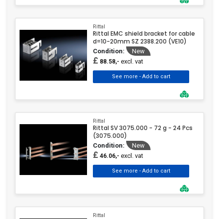
Rittal
Rittal EMC shield bracket for cable
d=10-20mm SZ 2388.200 (VE10)
Condition:
New
£
excl. vat
88.58,-
Rittal
Rittal SV 3075.000 - 72 g - 24 Pcs
(3075.000)
Condition:
New
£
excl. vat
46.06,-
Rittal