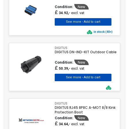
Condition:
New
£
excl. vat
34.92,-
in stock (40+)
DIGITUS
DIGITUS DN-IND-KIT Outdoor Cable
Condition:
New
£
excl. vat
50.39,-
DIGITUS
DIGITUS RJ45 8P8C A-MOT 8/8 Kink
Protection Boot
Condition:
New
£
excl. vat
34.64,-