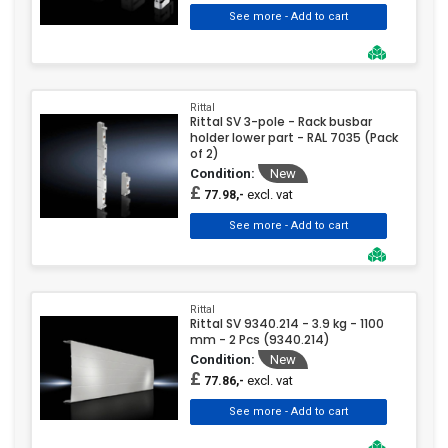
Rittal
Rittal SV 3-pole - Rack busbar
holder lower part - RAL 7035 (Pack
of 2)
Condition:
New
£
excl. vat
77.98,-
Rittal
Rittal SV 9340.214 - 3.9 kg - 1100
mm - 2 Pcs (9340.214)
Condition:
New
£
excl. vat
77.86,-