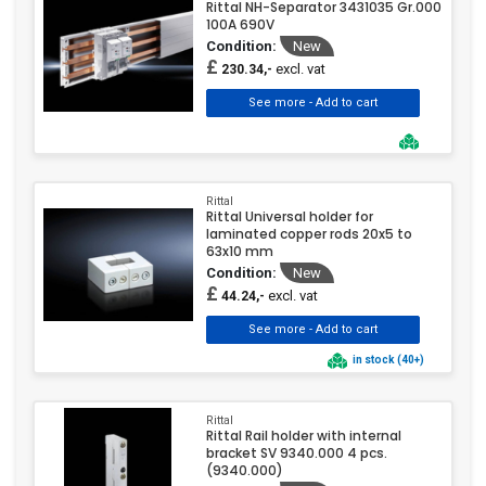
Rittal NH-Separator 3431035 Gr.000
100A 690V
Condition:
New
£
excl. vat
230.34,-
Rittal
Rittal Universal holder for
laminated copper rods 20x5 to
63x10 mm
Condition:
New
£
excl. vat
44.24,-
in stock (40+)
Rittal
Rittal Rail holder with internal
bracket SV 9340.000 4 pcs.
(9340.000)