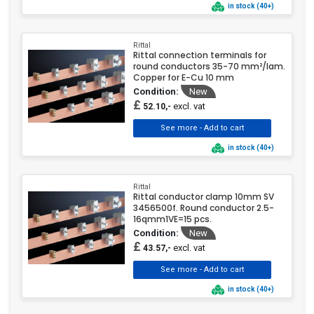
in stock (40+)
Rittal
Rittal connection terminals for
round conductors 35-70 mm²/lam.
Copper for E-Cu 10 mm
Condition:
New
£
excl. vat
52.10,-
in stock (40+)
Rittal
Rittal conductor clamp 10mm SV
3456500f. Round conductor 2.5-
16qmm1VE=15 pcs.
Condition:
New
£
excl. vat
43.57,-
in stock (40+)