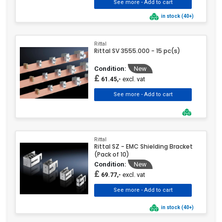
in stock (40+)
Rittal
Rittal SV 3555.000 - 15 pc(s)
Condition:
New
£
excl. vat
61.45,-
Rittal
Rittal SZ - EMC Shielding Bracket
(Pack of 10)
Condition:
New
£
excl. vat
69.77,-
in stock (40+)