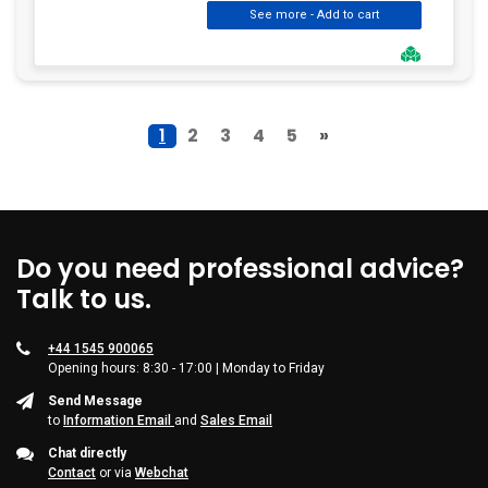
1
2
3
4
5
»
Do you need professional advice?
Talk to us.
+44 1545 900065
Opening hours: 8:30 - 17:00 | Monday to Friday
Send Message
to
Information Email
and
Sales Email
Chat directly
Contact
or via
Webchat