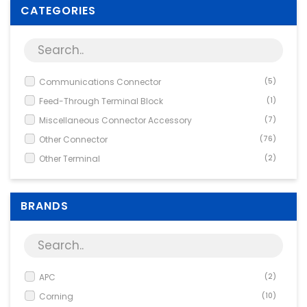
Supplies
CATEGORIES
Games & Leisure
Photo & Video
Communications Connector
(5)
Feed-Through Terminal Block
(1)
Miscellaneous Connector Accessory
(7)
Other Connector
(76)
Other Terminal
(2)
PCB Connector
(9)
Screw Terminal
(1)
BRANDS
APC
(2)
Corning
(10)