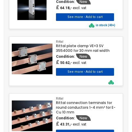
Condition:
New
£
excl. vat
64.18,-
in stock (40+)
Rittal
Rittal plate clamp VE=3 SV
3554000 for 30 mm rail width
Condition:
New
£
excl. vat
50.62,-
Rittal
Rittal connection terminals for
round conductors 1-4 mm² for E-
Cu 10 mm
Condition:
New
£
excl. vat
43.31,-