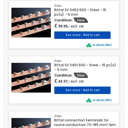
Rittal
Rittal SV 3452.500 - Steel - 15
pc(s) - 5 mm
Condition:
New
£
excl. vat
50.05,-
in stock (40+)
Rittal
Rittal SV 3451.500 - Steel - 15 pc(s)
- 5 mm
Condition:
New
£
excl. vat
43.57,-
in stock (40+)
Rittal
Rittal connection terminals for
round conductors 70-185 mm² lam.