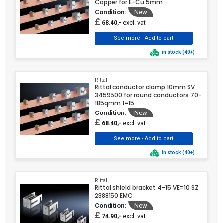
Copper for E-Cu 5mm
Condition:
New
£
excl. vat
68.40,-
in stock (40+)
Rittal
Rittal conductor clamp 10mm SV
3459500 for round conductors 70-
185qmm 1=15
Condition:
New
£
excl. vat
68.40,-
in stock (40+)
Rittal
Rittal shield bracket 4-15 VE=10 SZ
2388150 EMC
Condition:
New
£
excl. vat
74.90,-