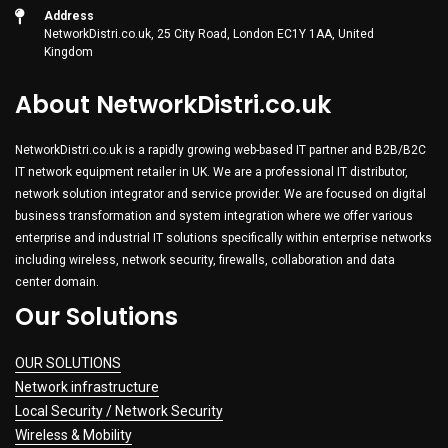
Address
NetworkDistri.co.uk, 25 City Road, London EC1Y 1AA, United
Kingdom
About NetworkDistri.co.uk
NetworkDistri.co.uk is a rapidly growing web-based IT partner and B2B/B2C
IT network equipment retailer in UK. We are a professional IT distributor,
network solution integrator and service provider. We are focused on digital
business transformation and system integration where we offer various
enterprise and industrial IT solutions specifically within enterprise networks
including wireless, network security, firewalls, collaboration and data
center domain.
Our Solutions
OUR SOLUTIONS
Network infrastructure
Local Security / Network Security
Wireless & Mobility