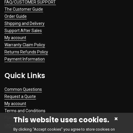
FAQ/CUSTOMER SUPPORT
The Customer Guide
Order Guide
Shipping and Delivery
Support After Sales
My account
Warranty Claim Policy
Returns Refunds Policy
Payment Information
Quick Links
Common Questions
Request a Quote
My account
Terms and Conditions
This website uses cookies.
Privacy Policy
Legal Warning
By clicking "Accept cookies" you agree to store cookies on