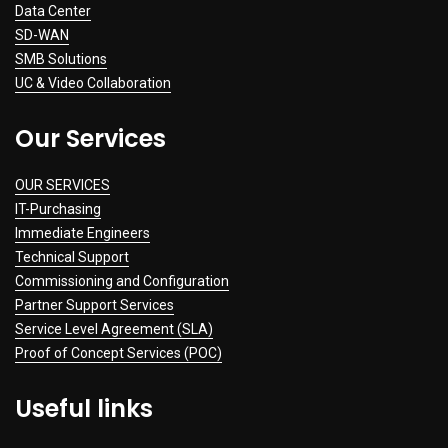
Data Center
SD-WAN
SMB Solutions
UC & Video Collaboration
Our Services
OUR SERVICES
IT-Purchasing
Immediate Engineers
Technical Support
Commissioning and Configuration
Partner Support Services
Service Level Agreement (SLA)
Proof of Concept Services (POC)
Useful links