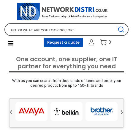
Network Equipment
Telephones, PBX and VOIP
Computer PC equipment
0
Request a quote
Accessories
Audio video and multimedia
One account, one supplier, one IT
Screens and projectors
partner for everything you need
Various mix products
With us you can search from thousands of items and order your
Servers and storage equipment
desired product from up to 150+ IT brands
Computer PC system
Office supplies
‹
›
Electrical equipment
Office supplies and accessories
Tools