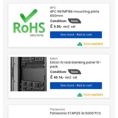
APC
APC NSYMP186 mounting plate
600mm
Condition:
New
£
excl. vat
0.00,-
Soon available
Eaton
Eaton 1U rack blanking panel 10-
pack
Condition:
New
£
excl. vat
40.16,-
Soon available
Panasonic
Panasonic STAPLES 3x 5000 PCS