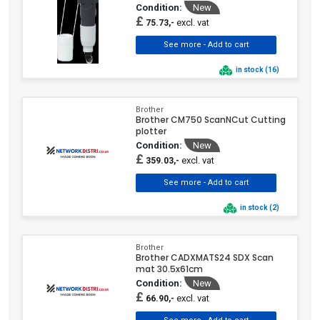
Condition:
New
£
excl. vat
75.73,-
in stock (16)
Brother
Brother CM750 ScanNCut Cutting
plotter
Condition:
New
£
excl. vat
359.03,-
in stock (2)
Brother
Brother CADXMATS24 SDX Scan
mat 30.5x61cm
Condition:
New
£
excl. vat
66.90,-