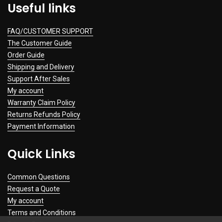
Useful links
FAQ/CUSTOMER SUPPORT
The Customer Guide
Order Guide
Shipping and Delivery
Support After Sales
My account
Warranty Claim Policy
Returns Refunds Policy
Payment Information
Quick Links
Common Questions
Request a Quote
My account
Terms and Conditions