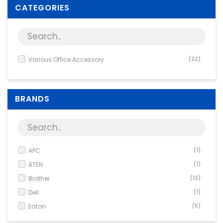
Supplies
CATEGORIES
Games & Leisure
Photo & Video
Various Office Accessory
(22)
BRANDS
APC
(1)
ATEN
(1)
Brother
(12)
Dell
(1)
Eaton
(5)
Panasonic
(2)