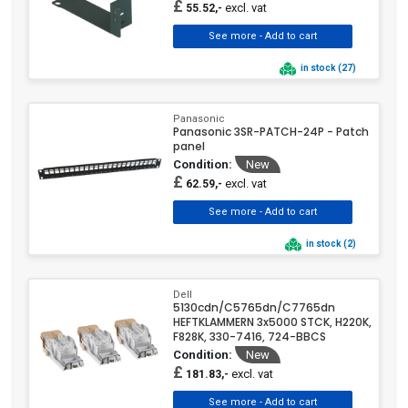
£
excl. vat
55.52,-
in stock (27)
Panasonic
Panasonic 3SR-PATCH-24P - Patch
panel
Condition:
New
£
excl. vat
62.59,-
in stock (2)
Dell
5130cdn/C5765dn/C7765dn
HEFTKLAMMERN 3x5000 STCK, H220K,
F828K, 330-7416, 724-BBCS
Condition:
New
£
excl. vat
181.83,-