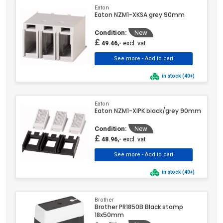
Eaton
Eaton NZM1-XKSA grey 90mm
Condition:
New
£
excl. vat
49.46,-
in stock (40+)
Eaton
Eaton NZM1-XIPK black/grey 90mm
Condition:
New
£
excl. vat
48.96,-
in stock (40+)
Brother
Brother PR1850B Black stamp
18x50mm