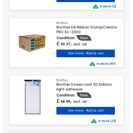
in stock (2)
Brother
Brother Ink Ribbon StampCreator
PRO SC-2000
Condition:
New
£
excl. vat
99.37,-
in stock (40+)
Brother
Brother Screen mat 30.5x61cm
light adhesive
Condition:
New
£
excl. vat
66.90,-
in stock (32)