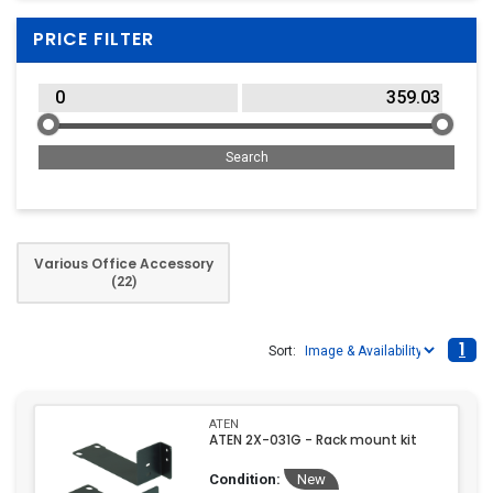
PRICE FILTER
Various Office Accessory
(22)
1
Sort:
ATEN
ATEN 2X-031G - Rack mount kit
Condition:
New