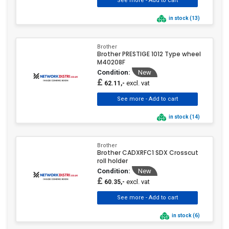
in stock (13)
Brother
Brother PRESTIGE 1012 Type wheel
M40208F
Condition:
New
£
excl. vat
62.11,-
in stock (14)
Brother
Brother CADXRFC1 SDX Crosscut
roll holder
Condition:
New
£
excl. vat
60.35,-
in stock (6)