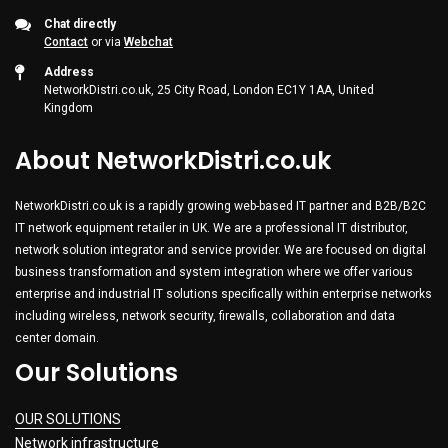
Chat directly
Contact
or via
Webchat
Address
NetworkDistri.co.uk, 25 City Road, London EC1Y 1AA, United
Kingdom
About NetworkDistri.co.uk
NetworkDistri.co.uk is a rapidly growing web-based IT partner and B2B/B2C
IT network equipment retailer in UK. We are a professional IT distributor,
network solution integrator and service provider. We are focused on digital
business transformation and system integration where we offer various
enterprise and industrial IT solutions specifically within enterprise networks
including wireless, network security, firewalls, collaboration and data
center domain.
Our Solutions
OUR SOLUTIONS
Network infrastructure