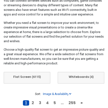
You can connect different devices such as computers, game consoles
or streaming devices to display different types of content. Many flat
Fujitsu Technology
(33)
screens also have smart features such as Wi-Fi connectivity, built-in
Gigabyte
(98)
apps and voice control for a simple and intuitive user experience.
Grundig
(1)
Whether you need a flat screen to improve your work environment, to
Hannspree
(23)
create impressive visual presentations or to create a cinema-like
experience at home, there is a large selection to choose from. Explore
Hisense
(26)
our selection of flat screens and find the perfect solution for your needs
HP
(711)
and wishes.
HPE
(2)
Choose a high-quality flat screen to get an impressive picture quality and
Huawei
(1)
a great visual experience. We offer a wide selection of flat screens from
well-known manufacturers, so you can be sure that you are getting a
Iiyama
(390)
reliable and high-performance product.
Inter-Tech
(1)
Konica Minolta
(1)
Flat Screen
Whiteboards
(6115)
(4)
LC-Power
(37)
Lenovo
(1091)
LG
(351)
Sort:
MSI
(279)
1
2
3
4
5
...
255
»
NEC
(48)