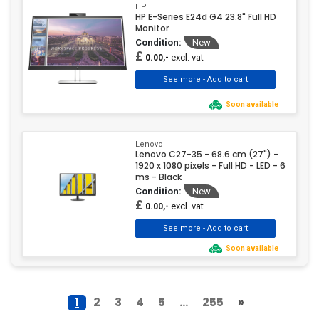
HP
HP E-Series E24d G4 23.8" Full HD
Monitor
Condition:
New
£
excl. vat
0.00,-
Soon available
Lenovo
Lenovo C27-35 - 68.6 cm (27") -
1920 x 1080 pixels - Full HD - LED - 6
ms - Black
Condition:
New
£
excl. vat
0.00,-
Soon available
1
2
3
4
5
...
255
»