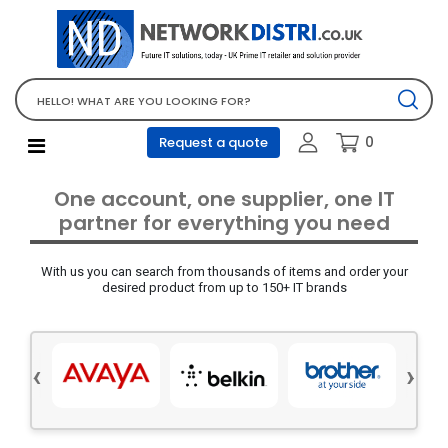
Network Equipment
Telephones, PBX and VOIP
Computer PC equipment
0
Request a quote
Accessories
Audio video and multimedia
One account, one supplier, one IT
Screens and projectors
partner for everything you need
Various mix products
With us you can search from thousands of items and order your
Servers and storage equipment
desired product from up to 150+ IT brands
Computer PC system
Office supplies
‹
›
Electrical equipment
Office supplies and accessories
Tools