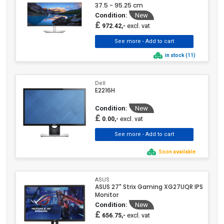
37.5 - 95.25 cm
Condition:
New
£
excl. vat
972.42,-
in stock (11)
Dell
E2216H
Condition:
New
£
excl. vat
0.00,-
Soon available
ASUS
ASUS 27" Strix Gaming XG27UQR IPS
Monitor
Condition:
New
£
excl. vat
656.75,-