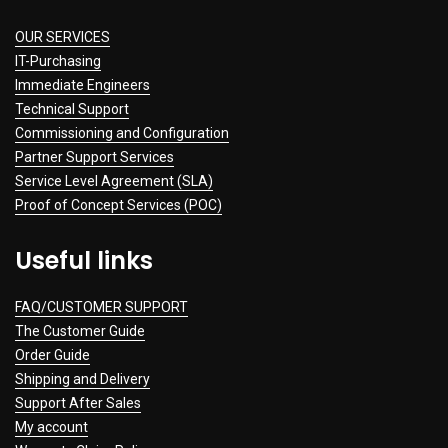
OUR SERVICES
IT-Purchasing
Immediate Engineers
Technical Support
Commissioning and Configuration
Partner Support Services
Service Level Agreement (SLA)
Proof of Concept Services (POC)
Useful links
FAQ/CUSTOMER SUPPORT
The Customer Guide
Order Guide
Shipping and Delivery
Support After Sales
My account