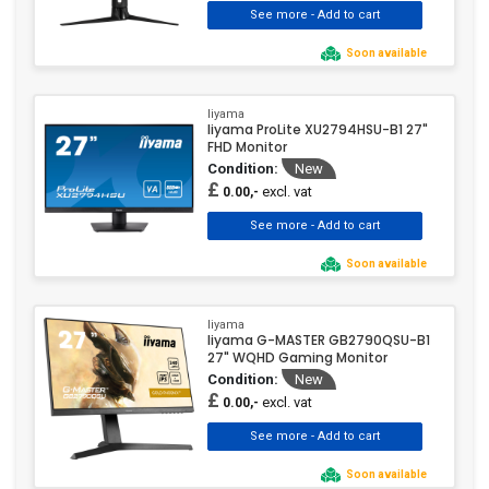
Soon available
Iiyama
Iiyama ProLite XU2794HSU-B1 27"
FHD Monitor
Condition:
New
£
excl. vat
0.00,-
Soon available
Iiyama
Iiyama G-MASTER GB2790QSU-B1
27" WQHD Gaming Monitor
Condition:
New
£
excl. vat
0.00,-
Soon available