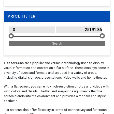
ATEN
(2)
Avocor
(21)
PRICE FILTER
BARCO
(1)
BenQ
(172)
BIXOLON
(1)
Black Box
(1)
Bosch
(1)
Cooler Master
(18)
Corsair
(5)
Flat screens
are a popular and versatile technology used to display
visual information and content on a flat surface. These displays come in
Dahua
(93)
a variety of sizes and formats and are used in a variety of areas,
Dell
(435)
including digital signage, presentations, video walls and home theater.
Eaton
(1)
With a flat screen, you can enjoy high-resolution photos and videos with
EIZO
(65)
vivid colors and details. The thin and elegant design means that the
screen blends into the environment and provides a modern and stylish
Elo Touch Solutions
(137)
aesthetic.
Epson
(1)
Flat screens also offer flexibility in terms of connectivity and functions.
Extralink
(3)