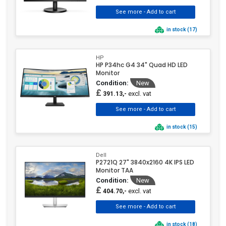
in stock (17)
HP
HP P34hc G4 34" Quad HD LED
Monitor
Condition:
New
£
excl. vat
391.13,-
in stock (15)
Dell
P2721Q 27" 3840x2160 4K IPS LED
Monitor TAA
Condition:
New
£
excl. vat
404.70,-
in stock (18)