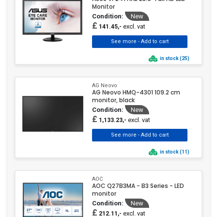
Monitor
TERRA
(26)
Condition:
New
Thermaltake
(5)
£
excl. vat
141.45,-
Verbatim
(8)
ViewSonic
(160)
in stock (25)
Xiaomi
(7)
Yealink
(1)
AG Neovo
AG Neovo HMQ-4301 109.2 cm
monitor, black
Condition:
New
£
excl. vat
1,133.23,-
in stock (11)
AOC
AOC Q27B3MA - B3 Series - LED
monitor
Condition:
New
£
excl. vat
212.11,-