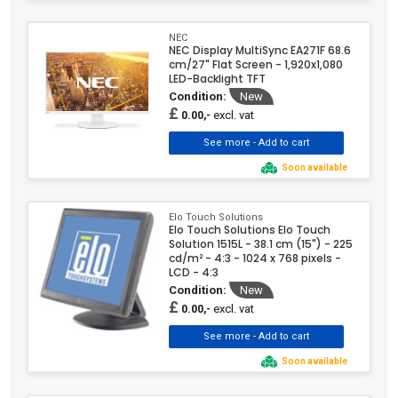
NEC
NEC Display MultiSync EA271F 68.6
cm/27" Flat Screen - 1,920x1,080
LED-Backlight TFT
Condition:
New
£
excl. vat
0.00,-
Soon available
Elo Touch Solutions
Elo Touch Solutions Elo Touch
Solution 1515L - 38.1 cm (15") - 225
cd/m² - 4:3 - 1024 x 768 pixels -
LCD - 4:3
Condition:
New
£
excl. vat
0.00,-
Soon available