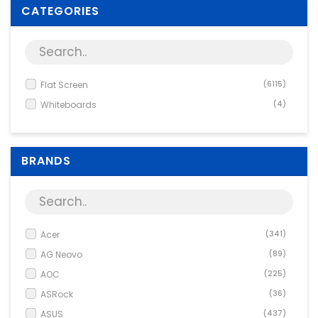
Supplies
CATEGORIES
Games & Leisure
Photo & Video
Flat Screen
(6115)
Whiteboards
(4)
BRANDS
Acer
(341)
AG Neovo
(89)
AOC
(225)
ASRock
(36)
ASUS
(437)