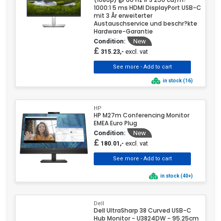
1000:1 5 ms HDMI DisplayPort USB-C
mit 3 År erweiterter
Austauschservice und beschr?kte
Hardware-Garantie
Condition:
New
£
excl. vat
315.23,-
in stock (16)
HP
HP M27m Conferencing Monitor
EMEA Euro Plug
Condition:
New
£
excl. vat
180.01,-
in stock (40+)
Dell
Dell UltraSharp 38 Curved USB-C
Hub Monitor - U3824DW - 95.25cm