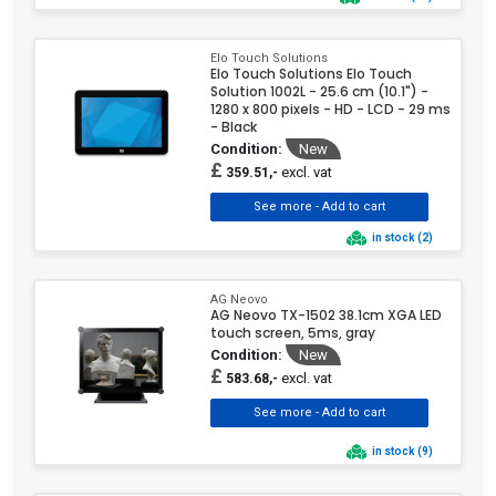
Elo Touch Solutions
Elo Touch Solutions Elo Touch
Solution 1002L - 25.6 cm (10.1") -
1280 x 800 pixels - HD - LCD - 29 ms
- Black
Condition:
New
£
excl. vat
359.51,-
in stock (2)
AG Neovo
AG Neovo TX-1502 38.1cm XGA LED
touch screen, 5ms, gray
Condition:
New
£
excl. vat
583.68,-
in stock (9)