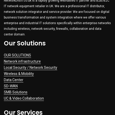
NetworkDistri.co.uk is a rapidly growing web-based IT partner and B2B/B2C
IT network equipment retailer in UK. We are a professional IT distributor,
network solution integrator and service provider. We are focused on digital
business transformation and system integration where we offer various
enterprise and industrial IT solutions specifically within enterprise networks
including wireless, network security, firewalls, collaboration and data
center domain.
Our Solutions
OUR SOLUTIONS
Network infrastructure
Local Security / Network Security
Wireless & Mobility
Data Center
SD-WAN
SMB Solutions
UC & Video Collaboration
Our Services