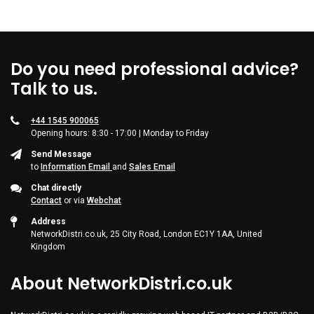
Do you need professional advice?
Talk to us.
+44 1545 900065
Opening hours: 8:30 - 17:00 | Monday to Friday
Send Message
to
Information Email
and
Sales Email
Chat directly
Contact
or via
Webchat
Address
NetworkDistri.co.uk, 25 City Road, London EC1Y 1AA, United
Kingdom
About NetworkDistri.co.uk