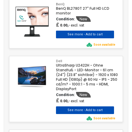
BenQ
BenQ BL2780T 27" Full HD LCD
monitor
Condition:
New
£
excl. vat
0.00,-
Soon available
Dell
UltraSharp U2422H - Ohne
Standfuß - LED-Monitor - 61 cm
(24") (23.8" sichtbar) - 1920 x 1080
Full HD (1080p) @ 60 Hz - IPS - 250
cd/m? - 1000:1 - 5 ms - HDMI,
DisplayPort
Condition:
New
£
excl. vat
0.00,-
Soon available