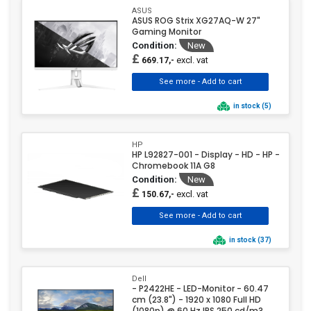
ASUS
ASUS ROG Strix XG27AQ-W 27"
Gaming Monitor
Condition:
New
£
excl. vat
669.17,-
in stock (5)
HP
HP L92827-001 - Display - HD - HP -
Chromebook 11A G8
Condition:
New
£
excl. vat
150.67,-
in stock (37)
Dell
- P2422HE - LED-Monitor - 60.47
cm (23.8") - 1920 x 1080 Full HD
(1080p) @ 60 Hz IPS 250 cd/m?