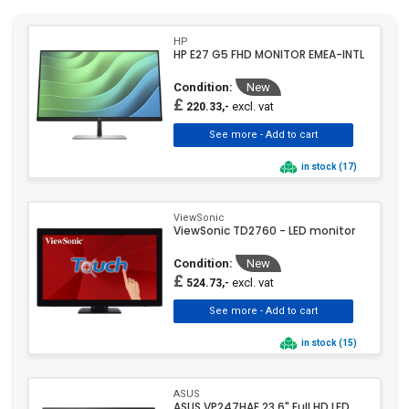
NEC Display
(1)
HP
NewLine
(29)
HP E27 G5 FHD MONITOR EMEA-INTL
Optoma
(7)
Condition:
New
Panasonic
(3)
£
excl. vat
220.33,-
Philips
(257)
Poly
(2)
in stock (17)
Raspberry Pi
(6)
Ricoh
(3)
ViewSonic
Samsung
(382)
ViewSonic TD2760 - LED monitor
Schneider Electric
(2)
Condition:
New
Sharp
(12)
£
excl. vat
524.73,-
Siemens
(4)
SMS
(1)
in stock (15)
Sony
(2)
Targus
(2)
ASUS
TCL
(21)
ASUS VP247HAE 23.6" Full HD LED