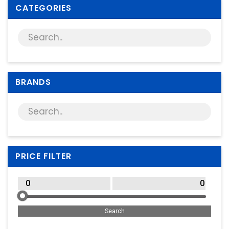
Supplies
CATEGORIES
Games & Leisure
Photo & Video
BRANDS
PRICE FILTER