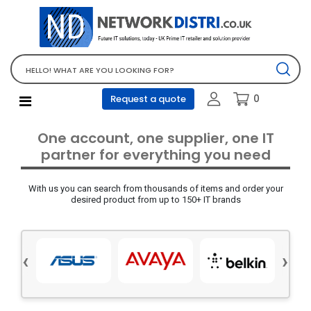
Network Equipment
Telephones, PBX and VOIP
Computer PC equipment
0
Request a quote
Accessories
Audio video and multimedia
One account, one supplier, one IT
Screens and projectors
partner for everything you need
Various mix products
With us you can search from thousands of items and order your
Servers and storage equipment
desired product from up to 150+ IT brands
Computer PC system
Office supplies
‹
›
Electrical equipment
Office supplies and accessories
Tools