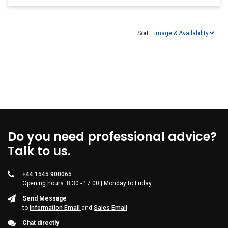
Sort:
Do you need professional advice?
Talk to us.
+44 1545 900065
Opening hours: 8:30 - 17:00 | Monday to Friday
Send Message
to
Information Email
and
Sales Email
Chat directly