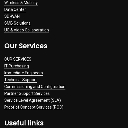
Wireless & Mobility
Data Center
SD-WAN
SMB Solutions
UC & Video Collaboration
Our Services
OUR SERVICES
IT-Purchasing
Immediate Engineers
Technical Support
Commissioning and Configuration
Partner Support Services
Service Level Agreement (SLA)
Proof of Concept Services (POC)
Useful links