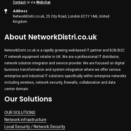
Contact
or via
Webchat
Address
NetworkDistri.co.uk, 25 City Road, London EC1Y 1AA, United
Kingdom
About NetworkDistri.co.uk
NetworkDistri.co.uk is a rapidly growing web-based IT partner and B2B/B2C
IT network equipment retailer in UK. We are a professional IT distributor,
network solution integrator and service provider. We are focused on digital
business transformation and system integration where we offer various
enterprise and industrial IT solutions specifically within enterprise networks
including wireless, network security, firewalls, collaboration and data
center domain.
Our Solutions
OUR SOLUTIONS
Network infrastructure
Local Security / Network Security