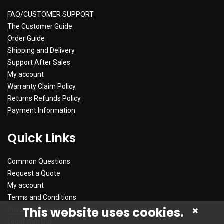
FAQ/CUSTOMER SUPPORT
The Customer Guide
Order Guide
Shipping and Delivery
Support After Sales
My account
Warranty Claim Policy
Returns Refunds Policy
Payment Information
Quick Links
Common Questions
Request a Quote
My account
Terms and Conditions
This website uses cookies.
Privacy Policy
Legal Warning