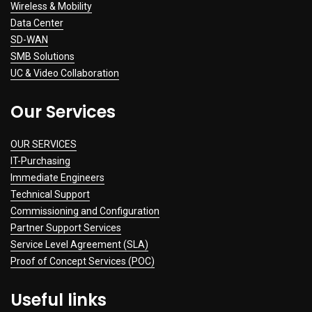
Wireless & Mobility
Data Center
SD-WAN
SMB Solutions
UC & Video Collaboration
Our Services
OUR SERVICES
IT-Purchasing
Immediate Engineers
Technical Support
Commissioning and Configuration
Partner Support Services
Service Level Agreement (SLA)
Proof of Concept Services (POC)
Useful links