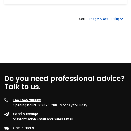
Sort:
Do you need professional advice?
Talk to us.
+44 1545 900065
Opening hours: 8:30 - 17:00 | Monday to Friday
Send Message
to
Information Email
and
Sales Email
Chat directly