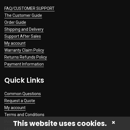
FAQ/CUSTOMER SUPPORT
The Customer Guide
Order Guide
Shipping and Delivery
Support After Sales
My account
Warranty Claim Policy
Returns Refunds Policy
Payment Information
Quick Links
Common Questions
Request a Quote
My account
Terms and Conditions
This website uses cookies.
Privacy Policy
Legal Warning