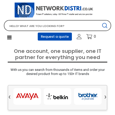
Network Equipment
Telephones, PBX and VOIP
Computer PC equipment
0
Request a quote
Accessories
Audio video and multimedia
One account, one supplier, one IT
Screens and projectors
partner for everything you need
Various mix products
With us you can search from thousands of items and order your
Servers and storage equipment
desired product from up to 150+ IT brands
Computer PC system
Office supplies
‹
›
Electrical equipment
Office supplies and accessories
Tools