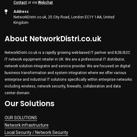
Contact
or via
Webchat
Address
NetworkDistri.co.uk, 25 City Road, London EC1Y 1AA, United
Kingdom
About NetworkDistri.co.uk
NetworkDistri.co.uk is a rapidly growing web-based IT partner and B2B/B2C
IT network equipment retailer in UK. We are a professional IT distributor,
network solution integrator and service provider. We are focused on digital
business transformation and system integration where we offer various
enterprise and industrial IT solutions specifically within enterprise networks
including wireless, network security, firewalls, collaboration and data
center domain.
Our Solutions
OUR SOLUTIONS
Network infrastructure
Local Security / Network Security