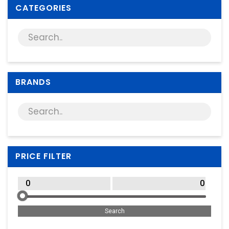
Supplies
CATEGORIES
Games & Leisure
Photo & Video
BRANDS
PRICE FILTER