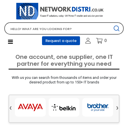
Network Equipment
Telephones, PBX and VOIP
Computer PC equipment
0
Request a quote
Accessories
Audio video and multimedia
One account, one supplier, one IT
Screens and projectors
partner for everything you need
Various mix products
With us you can search from thousands of items and order your
Servers and storage equipment
desired product from up to 150+ IT brands
Computer PC system
Office supplies
‹
›
Electrical equipment
Office supplies and accessories
Tools