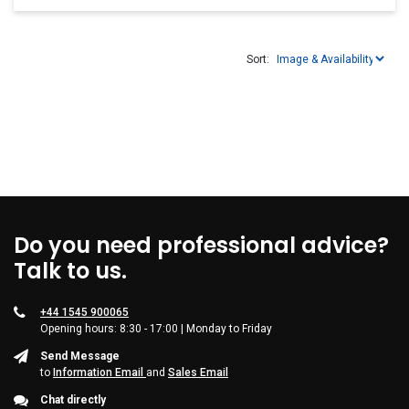
Sort:
Do you need professional advice?
Talk to us.
+44 1545 900065
Opening hours: 8:30 - 17:00 | Monday to Friday
Send Message
to
Information Email
and
Sales Email
Chat directly