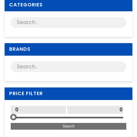
Supplies
CATEGORIES
Games & Leisure
Photo & Video
BRANDS
PRICE FILTER