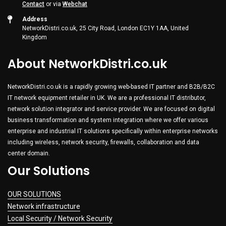
Contact
or via
Webchat
Address
NetworkDistri.co.uk, 25 City Road, London EC1Y 1AA, United
Kingdom
About NetworkDistri.co.uk
NetworkDistri.co.uk is a rapidly growing web-based IT partner and B2B/B2C
IT network equipment retailer in UK. We are a professional IT distributor,
network solution integrator and service provider. We are focused on digital
business transformation and system integration where we offer various
enterprise and industrial IT solutions specifically within enterprise networks
including wireless, network security, firewalls, collaboration and data
center domain.
Our Solutions
OUR SOLUTIONS
Network infrastructure
Local Security / Network Security