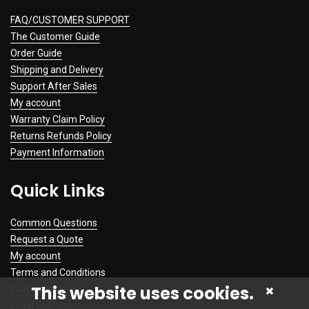
FAQ/CUSTOMER SUPPORT
The Customer Guide
Order Guide
Shipping and Delivery
Support After Sales
My account
Warranty Claim Policy
Returns Refunds Policy
Payment Information
Quick Links
Common Questions
Request a Quote
My account
Terms and Conditions
This website uses cookies.
Privacy Policy
Legal Warning