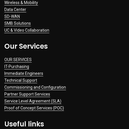
Wireless & Mobility
Data Center
SD-WAN
SMB Solutions
UC & Video Collaboration
Our Services
OUR SERVICES
IT-Purchasing
Immediate Engineers
Technical Support
Commissioning and Configuration
Partner Support Services
Service Level Agreement (SLA)
Proof of Concept Services (POC)
Useful links